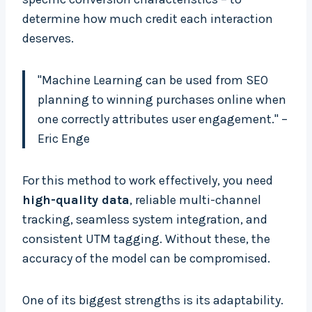
determine how much credit each interaction
deserves.
"Machine Learning can be used from SEO
planning to winning purchases online when
one correctly attributes user engagement." –
Eric Enge
For this method to work effectively, you need
high-quality data
, reliable multi-channel
tracking, seamless system integration, and
consistent UTM tagging. Without these, the
accuracy of the model can be compromised.
One of its biggest strengths is its adaptability.