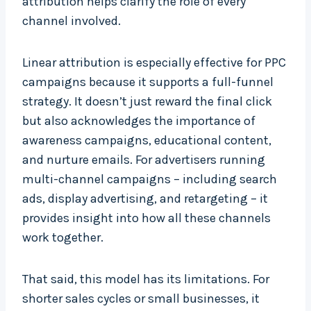
attribution helps clarify the role of every
channel involved.
Linear attribution is especially effective for PPC
campaigns because it supports a full-funnel
strategy. It doesn’t just reward the final click
but also acknowledges the importance of
awareness campaigns, educational content,
and nurture emails. For advertisers running
multi-channel campaigns – including search
ads, display advertising, and retargeting – it
provides insight into how all these channels
work together.
That said, this model has its limitations. For
shorter sales cycles or small businesses, it