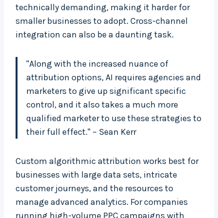
technically demanding, making it harder for
smaller businesses to adopt. Cross-channel
integration can also be a daunting task.
"Along with the increased nuance of
attribution options, AI requires agencies and
marketers to give up significant specific
control, and it also takes a much more
qualified marketer to use these strategies to
their full effect." – Sean Kerr
Custom algorithmic attribution works best for
businesses with large data sets, intricate
customer journeys, and the resources to
manage advanced analytics. For companies
running high-volume PPC campaigns with