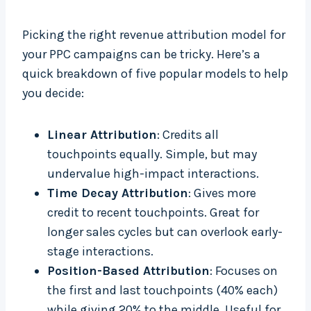
Picking the right revenue attribution model for
your PPC campaigns can be tricky. Here’s a
quick breakdown of five popular models to help
you decide:
Linear Attribution
: Credits all
touchpoints equally. Simple, but may
undervalue high-impact interactions.
Time Decay Attribution
: Gives more
credit to recent touchpoints. Great for
longer sales cycles but can overlook early-
stage interactions.
Position-Based Attribution
: Focuses on
the first and last touchpoints (40% each)
while giving 20% to the middle. Useful for