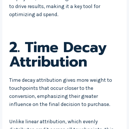
to drive results, making it a key tool for
optimizing ad spend.
2. Time Decay
Attribution
Time decay attribution gives more weight to
touchpoints that occur closer to the
conversion, emphasizing their greater
influence on the final decision to purchase.
Unlike linear attribution, which evenly