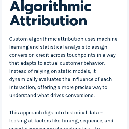
Algorithmic
Attribution
Custom algorithmic attribution uses machine
learning and statistical analysis to assign
conversion credit across touchpoints in a way
that adapts to actual customer behavior.
Instead of relying on static models, it
dynamically evaluates the influence of each
interaction, offering a more precise way to
understand what drives conversions.
This approach digs into historical data –
looking at factors like timing, sequence, and
specific conversion characteristics – to