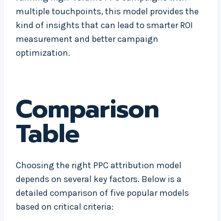
multiple touchpoints, this model provides the
kind of insights that can lead to smarter ROI
measurement and better campaign
optimization.
Comparison
Table
Choosing the right PPC attribution model
depends on several key factors. Below is a
detailed comparison of five popular models
based on critical criteria: