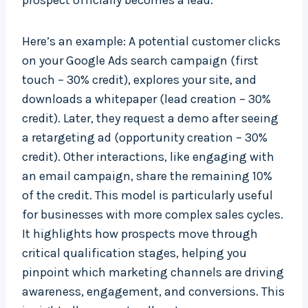
prospect officially becomes a lead.
Here’s an example: A potential customer clicks
on your Google Ads search campaign (first
touch – 30% credit), explores your site, and
downloads a whitepaper (lead creation – 30%
credit). Later, they request a demo after seeing
a retargeting ad (opportunity creation – 30%
credit). Other interactions, like engaging with
an email campaign, share the remaining 10%
of the credit. This model is particularly useful
for businesses with more complex sales cycles.
It highlights how prospects move through
critical qualification stages, helping you
pinpoint which marketing channels are driving
awareness, engagement, and conversions. This