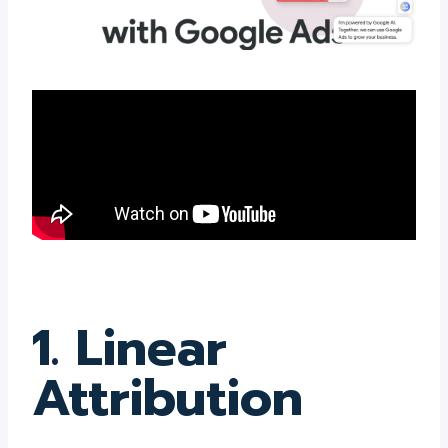
1. Linear
Attribution