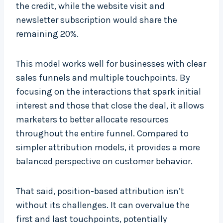
the credit, while the website visit and
newsletter subscription would share the
remaining 20%.
This model works well for businesses with clear
sales funnels and multiple touchpoints. By
focusing on the interactions that spark initial
interest and those that close the deal, it allows
marketers to better allocate resources
throughout the entire funnel. Compared to
simpler attribution models, it provides a more
balanced perspective on customer behavior.
That said, position-based attribution isn’t
without its challenges. It can overvalue the
first and last touchpoints, potentially