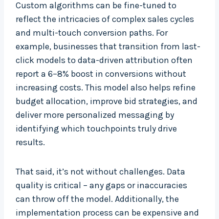
Custom algorithms can be fine-tuned to
reflect the intricacies of complex sales cycles
and multi-touch conversion paths. For
example, businesses that transition from last-
click models to data-driven attribution often
report a 6–8% boost in conversions without
increasing costs. This model also helps refine
budget allocation, improve bid strategies, and
deliver more personalized messaging by
identifying which touchpoints truly drive
results.
That said, it’s not without challenges. Data
quality is critical – any gaps or inaccuracies
can throw off the model. Additionally, the
implementation process can be expensive and