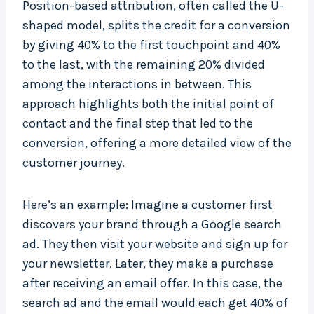
Position-based attribution, often called the U-
shaped model, splits the credit for a conversion
by giving 40% to the first touchpoint and 40%
to the last, with the remaining 20% divided
among the interactions in between. This
approach highlights both the initial point of
contact and the final step that led to the
conversion, offering a more detailed view of the
customer journey.
Here’s an example: Imagine a customer first
discovers your brand through a Google search
ad. They then visit your website and sign up for
your newsletter. Later, they make a purchase
after receiving an email offer. In this case, the
search ad and the email would each get 40% of