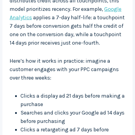
distributes credit across all touchpoints, this
model prioritizes recency. For example,
Google
Analytics
applies a 7-day half-life: a touchpoint
7 days before conversion gets half the credit of
one on the conversion day, while a touchpoint
14 days prior receives just one-fourth.
Here’s how it works in practice: imagine a
customer engages with your PPC campaigns
over three weeks:
Clicks a display ad 21 days before making a
purchase
Searches and clicks your Google ad 14 days
before purchasing
Clicks a retargeting ad 7 days before