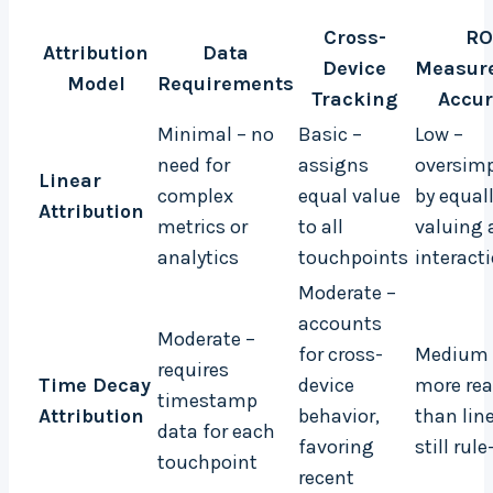
Cross-
RO
Attribution
Data
Device
Measur
Model
Requirements
Tracking
Accur
Minimal – no
Basic –
Low –
need for
assigns
oversimp
Linear
complex
equal value
by equal
Attribution
metrics or
to all
valuing a
analytics
touchpoints
interact
Moderate –
accounts
Moderate –
for cross-
Medium 
requires
Time Decay
device
more rea
timestamp
Attribution
behavior,
than lin
data for each
favoring
still rul
touchpoint
recent