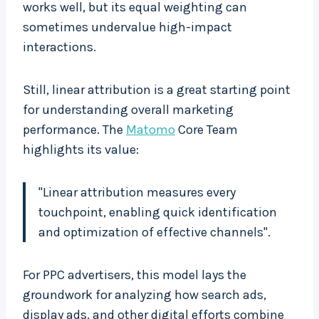
works well, but its equal weighting can
sometimes undervalue high-impact
interactions.
Still, linear attribution is a great starting point
for understanding overall marketing
performance. The
Matomo
Core Team
highlights its value:
"Linear attribution measures every
touchpoint, enabling quick identification
and optimization of effective channels".
For PPC advertisers, this model lays the
groundwork for analyzing how search ads,
display ads, and other digital efforts combine