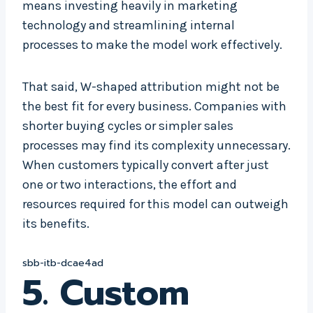
means investing heavily in marketing
technology and streamlining internal
processes to make the model work effectively.
That said, W-shaped attribution might not be
the best fit for every business. Companies with
shorter buying cycles or simpler sales
processes may find its complexity unnecessary.
When customers typically convert after just
one or two interactions, the effort and
resources required for this model can outweigh
its benefits.
sbb-itb-dcae4ad
5. Custom