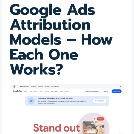
Google Ads
Attribution
Models – How
Each One
Works?