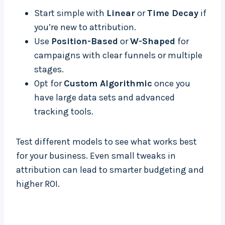
Start simple with
Linear
or
Time Decay
if
you’re new to attribution.
Use
Position-Based
or
W-Shaped
for
campaigns with clear funnels or multiple
stages.
Opt for
Custom Algorithmic
once you
have large data sets and advanced
tracking tools.
Test different models to see what works best
for your business. Even small tweaks in
attribution can lead to smarter budgeting and
higher ROI.