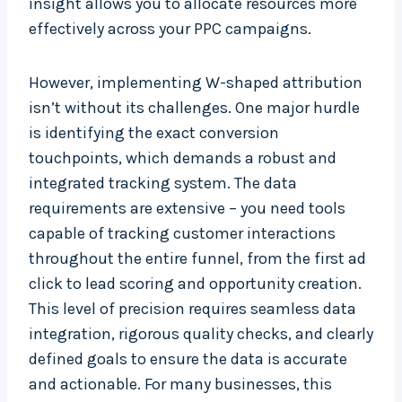
insight allows you to allocate resources more
effectively across your PPC campaigns.
However, implementing W-shaped attribution
isn’t without its challenges. One major hurdle
is identifying the exact conversion
touchpoints, which demands a robust and
integrated tracking system. The data
requirements are extensive – you need tools
capable of tracking customer interactions
throughout the entire funnel, from the first ad
click to lead scoring and opportunity creation.
This level of precision requires seamless data
integration, rigorous quality checks, and clearly
defined goals to ensure the data is accurate
and actionable. For many businesses, this