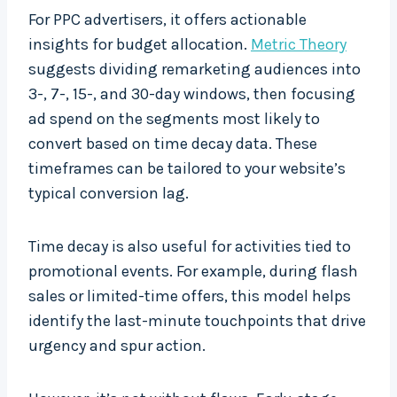
For PPC advertisers, it offers actionable
insights for budget allocation.
Metric Theory
suggests dividing remarketing audiences into
3-, 7-, 15-, and 30-day windows, then focusing
ad spend on the segments most likely to
convert based on time decay data. These
timeframes can be tailored to your website’s
typical conversion lag.
Time decay is also useful for activities tied to
promotional events. For example, during flash
sales or limited-time offers, this model helps
identify the last-minute touchpoints that drive
urgency and spur action.