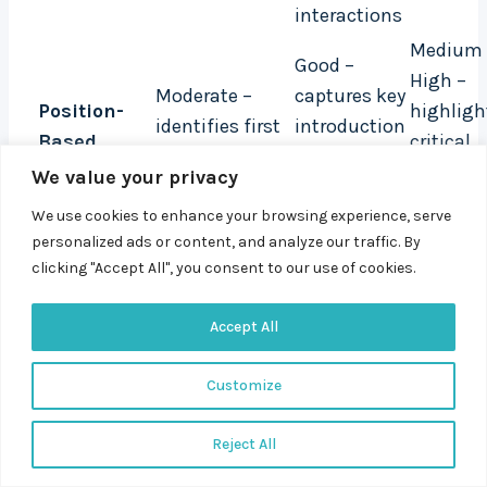
interactions
Medium 
Good –
High –
Moderate –
captures key
Position-
highligh
identifies first
introduction
Based
critical
and last
and
Attribution
moments
We value your privacy
touchpoints
conversion
the conv
points
We use cookies to enhance your browsing experience, serve
path
personalized ads or content, and analyze our traffic. By
High – maps
Very Good –
High –
clicking "Accept All", you consent to our use of cookies.
the entire
tracks the
includes
W-Shaped
multi-touch
full lifecycle
creation
Accept All
Attribution
customer
across
opportun
Customize
journey
devices
stages
Very High –
Excellent –
Reject All
Google
uses
Highest 
Custom
suggests 3,000
machine
increase