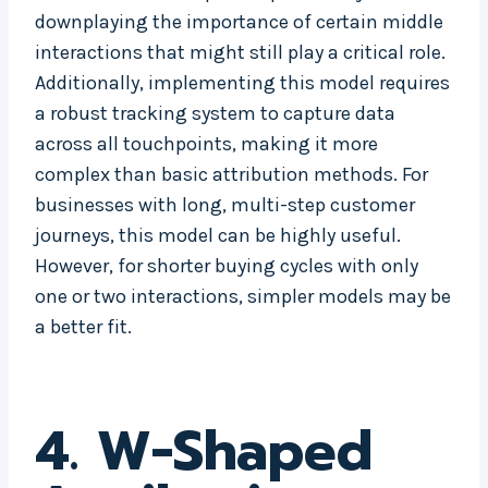
downplaying the importance of certain middle
interactions that might still play a critical role.
Additionally, implementing this model requires
a robust tracking system to capture data
across all touchpoints, making it more
complex than basic attribution methods. For
businesses with long, multi-step customer
journeys, this model can be highly useful.
However, for shorter buying cycles with only
one or two interactions, simpler models may be
a better fit.
4. W-Shaped