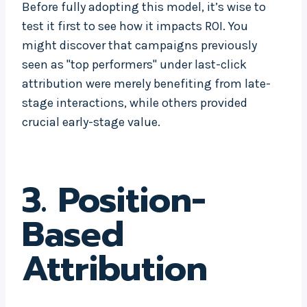
Before fully adopting this model, it’s wise to
test it first to see how it impacts ROI. You
might discover that campaigns previously
seen as "top performers" under last-click
attribution were merely benefiting from late-
stage interactions, while others provided
crucial early-stage value.
3. Position-
Based
Attribution