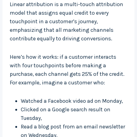
Linear attribution is a multi-touch attribution
model that assigns equal credit to every
touchpoint in a customer’s journey,
emphasizing that all marketing channels
contribute equally to driving conversions.
Here’s how it works: if a customer interacts
with four touchpoints before making a
purchase, each channel gets 25% of the credit.
For example, imagine a customer who:
Watched a Facebook video ad on Monday,
Clicked on a Google search result on
Tuesday,
Read a blog post from an email newsletter
on Wednesday,