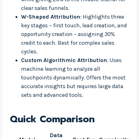
clear sales funnels.
W-Shaped Attribution
: Highlights three
key stages – first touch, lead creation, and
opportunity creation – assigning 30%
credit to each. Best for complex sales
cycles.
Custom Algorithmic Attribution
: Uses
machine learning to analyze all
touchpoints dynamically. Offers the most
accurate insights but requires large data
sets and advanced tools.
Quick Comparison
Data