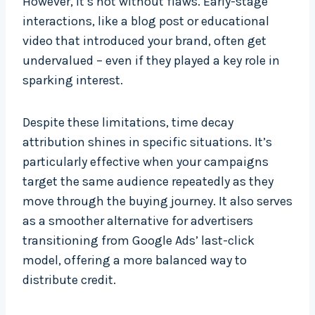
However, it’s not without flaws. Early-stage
interactions, like a blog post or educational
video that introduced your brand, often get
undervalued – even if they played a key role in
sparking interest.
Despite these limitations, time decay
attribution shines in specific situations. It’s
particularly effective when your campaigns
target the same audience repeatedly as they
move through the buying journey. It also serves
as a smoother alternative for advertisers
transitioning from Google Ads’ last-click
model, offering a more balanced way to
distribute credit.