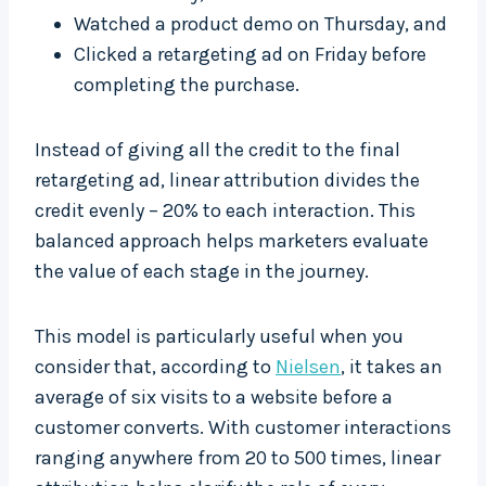
Watched a product demo on Thursday, and
Clicked a retargeting ad on Friday before
completing the purchase.
Instead of giving all the credit to the final
retargeting ad, linear attribution divides the
credit evenly – 20% to each interaction. This
balanced approach helps marketers evaluate
the value of each stage in the journey.
This model is particularly useful when you
consider that, according to
Nielsen
, it takes an
average of six visits to a website before a
customer converts. With customer interactions
ranging anywhere from 20 to 500 times, linear