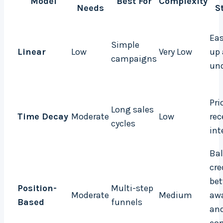
Model
Best For
Complexity
Needs
S
Eas
Simple
Linear
Low
Very Low
up
campaigns
un
Pri
Long sales
Time Decay
Moderate
Low
rec
cycles
int
Ba
cre
be
Position-
Multi-step
Moderate
Medium
aw
Based
funnels
an