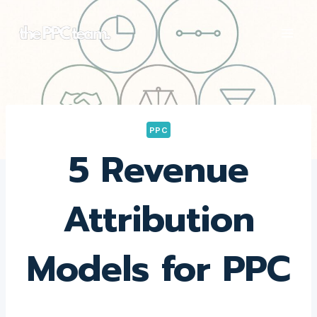
Skip
to
content
PPC
5 Revenue
Attribution
Models for PPC