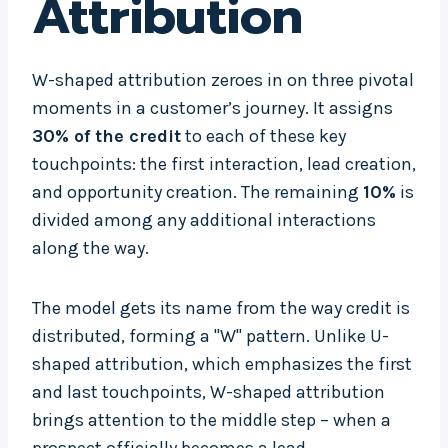
Attribution
W-shaped attribution zeroes in on three pivotal
moments in a customer’s journey. It assigns
30% of the credit
to each of these key
touchpoints: the first interaction, lead creation,
and opportunity creation. The remaining
10%
is
divided among any additional interactions
along the way.
The model gets its name from the way credit is
distributed, forming a "W" pattern. Unlike U-
shaped attribution, which emphasizes the first
and last touchpoints, W-shaped attribution
brings attention to the middle step – when a