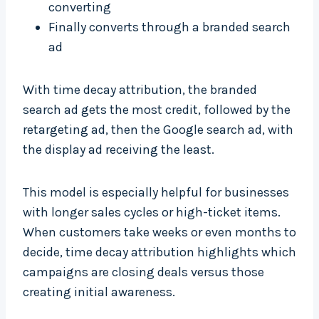
converting
Finally converts through a branded search
ad
With time decay attribution, the branded
search ad gets the most credit, followed by the
retargeting ad, then the Google search ad, with
the display ad receiving the least.
This model is especially helpful for businesses
with longer sales cycles or high-ticket items.
When customers take weeks or even months to
decide, time decay attribution highlights which
campaigns are closing deals versus those
creating initial awareness.