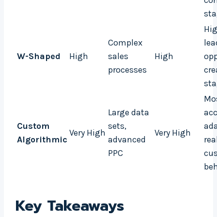
con
st
Hig
Complex
lea
W-Shaped
High
sales
High
opp
processes
cre
st
Mo
Large data
acc
Custom
sets,
ada
Very High
Very High
Algorithmic
advanced
rea
PPC
cu
beh
Key Takeaways