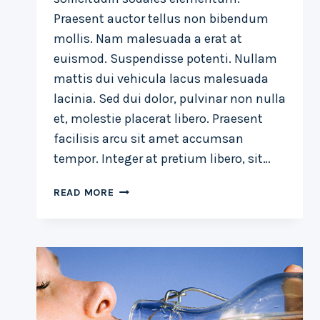
Praesent auctor tellus non bibendum
mollis. Nam malesuada a erat at
euismod. Suspendisse potenti. Nullam
mattis dui vehicula lacus malesuada
lacinia. Sed dui dolor, pulvinar non nulla
et, molestie placerat libero. Praesent
facilisis arcu sit amet accumsan
tempor. Integer at pretium libero, sit…
THE
READ MORE
DETAILS
ARE
NOT
THE
DETAILS.
THEY
MAKE