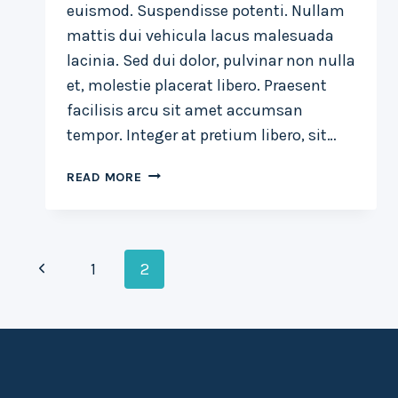
euismod. Suspendisse potenti. Nullam
mattis dui vehicula lacus malesuada
lacinia. Sed dui dolor, pulvinar non nulla
et, molestie placerat libero. Praesent
facilisis arcu sit amet accumsan
tempor. Integer at pretium libero, sit…
LUCK
READ MORE
IS
THE
RESIDUE
Page
OF
Previous
1
2
DESIGN.
navigation
Page