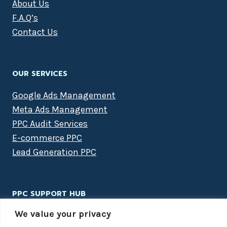
About Us
F.A.Q’s
Contact Us
OUR SERVICES
Google Ads Management
Meta Ads Management
PPC Audit Services
E-commerce PPC
Lead Generation PPC
PPC SUPPORT HUB
We value your privacy
PPC Packages