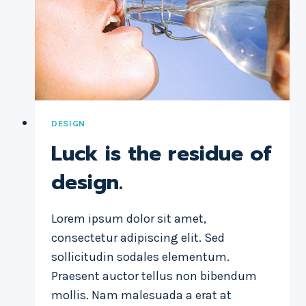
THE
DESIGN.
DESIGN
Luck is the residue of
design.
Lorem ipsum dolor sit amet,
consectetur adipiscing elit. Sed
sollicitudin sodales elementum.
Praesent auctor tellus non bibendum
mollis. Nam malesuada a erat at