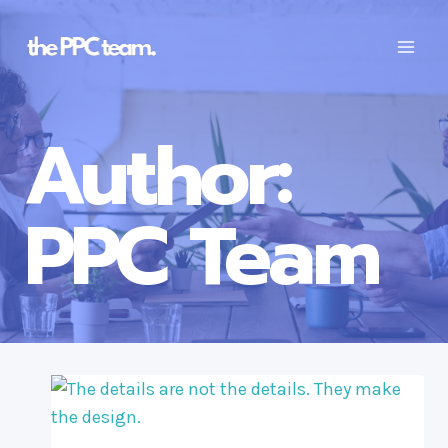
Skip
to
content
Author:
PPC Team