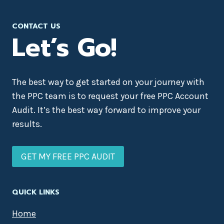
CONTACT US
Let’s Go!
The best way to get started on your journey with
the PPC team is to request your free PPC Account
Audit. It’s the best way forward to improve your
results.
GET MY FREE PPC AUDIT
QUICK LINKS
Home