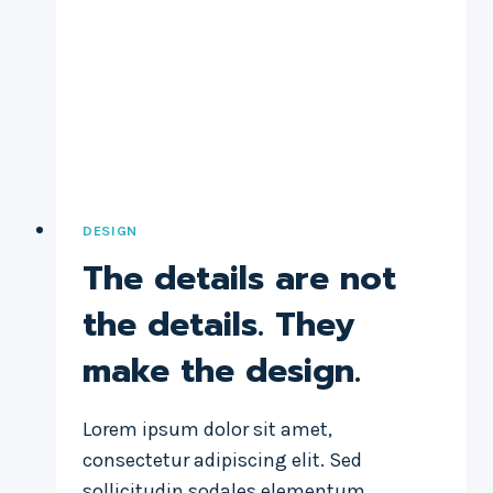
DESIGN
The details are not
the details. They
make the design.
Lorem ipsum dolor sit amet,
consectetur adipiscing elit. Sed
sollicitudin sodales elementum.