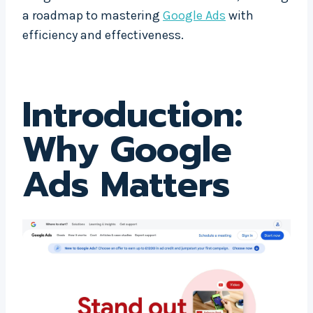
a roadmap to mastering
Google Ads
with
efficiency and effectiveness.
Introduction:
Why
Google
Ads
Matters