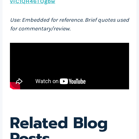
v=C1QH46TOgbw
Use: Embedded for reference. Brief quotes used
for commentary/review.
Related Blog
Posts