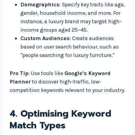
Demographics
: Specify key traits like age,
gender, household income, and more. For
instance, a luxury brand may target high-
income groups aged 25–45.
Custom Audiences
: Create audiences
based on user search behaviour, such as
"people searching for luxury furniture."
Pro Tip
: Use tools like
Google’s Keyword
Planner
to discover high-traffic, low-
competition keywords relevant to your industry.
4.
Optimising Keyword
Match Types