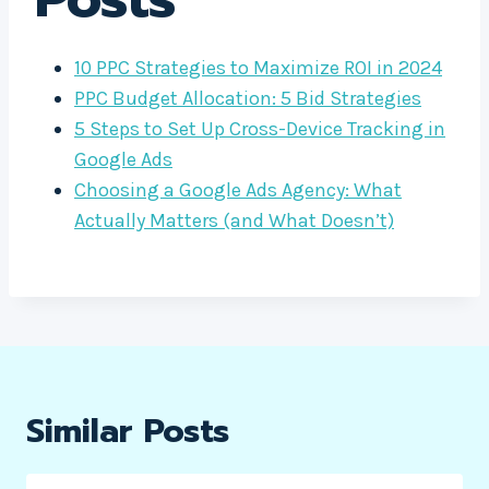
10 PPC Strategies to Maximize ROI in 2024
PPC Budget Allocation: 5 Bid Strategies
5 Steps to Set Up Cross-Device Tracking in
Google Ads
Choosing a Google Ads Agency: What
Actually Matters (and What Doesn’t)
Similar Posts