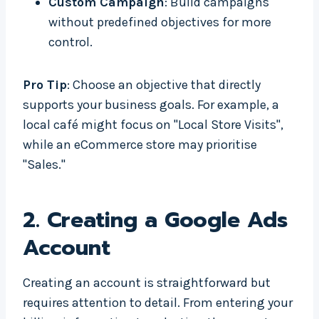
Custom Campaign
: Build campaigns
without predefined objectives for more
control.
Pro Tip
: Choose an objective that directly
supports your business goals. For example, a
local café might focus on "Local Store Visits",
while an eCommerce store may prioritise
"Sales."
2.
Creating a Google Ads
Account
Creating an account is straightforward but
requires attention to detail. From entering your