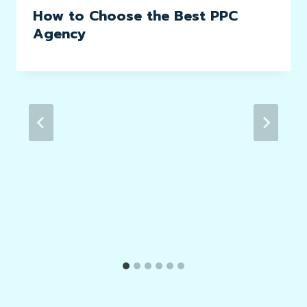
How to Choose the Best PPC
Agency