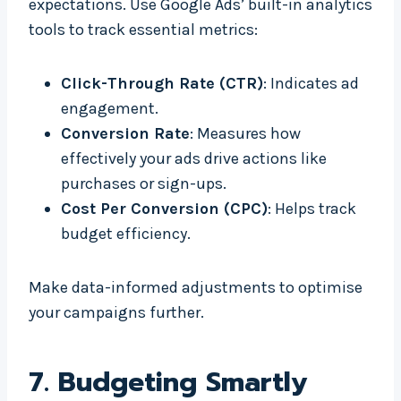
expectations. Use Google Ads’ built-in analytics
tools to track essential metrics:
Click-Through Rate (CTR)
: Indicates ad
engagement.
Conversion Rate
: Measures how
effectively your ads drive actions like
purchases or sign-ups.
Cost Per Conversion (CPC)
: Helps track
budget efficiency.
Make data-informed adjustments to optimise
your campaigns further.
7.
Budgeting Smartly