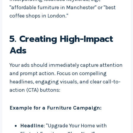
"affordable furniture in Manchester" or "best
coffee shops in London."
5.
Creating High-Impact
Ads
Your ads should immediately capture attention
and prompt action. Focus on compelling
headlines, engaging visuals, and clear call-to-
action (CTA) buttons:
Example for a Furniture Campaign:
Headline
: "Upgrade Your Home with