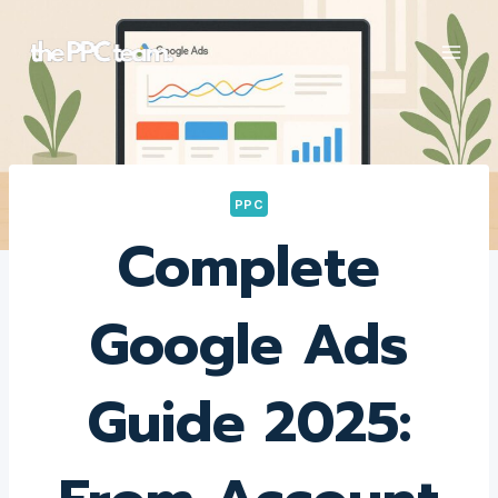
Skip
to
content
PPC
Complete
Google Ads
Guide 2025: