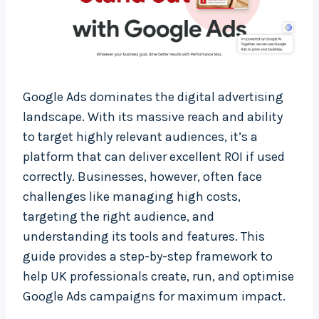
Google Ads dominates the digital advertising
landscape. With its massive reach and ability
to target highly relevant audiences, it’s a
platform that can deliver excellent ROI if used
correctly. Businesses, however, often face
challenges like managing high costs,
targeting the right audience, and
understanding its tools and features. This
guide provides a step-by-step framework to
help UK professionals create, run, and optimise
Google Ads campaigns for maximum impact.