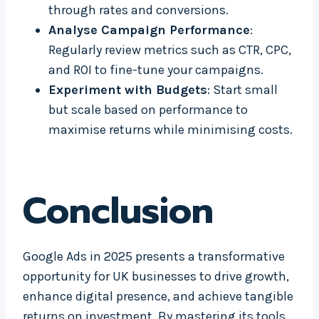
through rates and conversions.
Analyse Campaign Performance
:
Regularly review metrics such as CTR, CPC,
and ROI to fine-tune your campaigns.
Experiment with Budgets
: Start small
but scale based on performance to
maximise returns while minimising costs.
Conclusion
Google Ads in 2025 presents a transformative
opportunity for UK businesses to drive growth,
enhance digital presence, and achieve tangible
returns on investment. By mastering its tools,