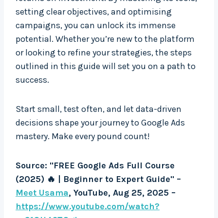
setting clear objectives, and optimising
campaigns, you can unlock its immense
potential. Whether you’re new to the platform
or looking to refine your strategies, the steps
outlined in this guide will set you on a path to
success.
Start small, test often, and let data-driven
decisions shape your journey to Google Ads
mastery. Make every pound count!
Source: "FREE Google Ads Full Course
(2025) 🔥 | Beginner to Expert Guide" –
Meet Usama
, YouTube, Aug 25, 2025 –
https://www.youtube.com/watch?