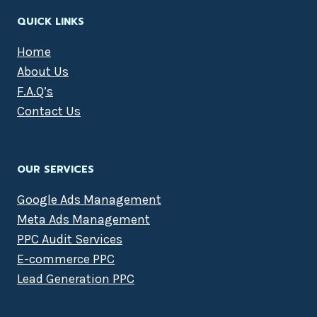
QUICK LINKS
Home
About Us
F.A.Q’s
Contact Us
OUR SERVICES
Google Ads Management
Meta Ads Management
PPC Audit Services
E-commerce PPC
Lead Generation PPC