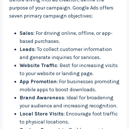
purpose of your campaign. Google Ads offers
seven primary campaign objectives:
Sales
: For driving online, offline, or app-
based purchases.
Leads
: To collect customer information
and generate inquiries for services.
Website Traffic
: Best for increasing visits
to your website or landing page.
App Promotion
: For businesses promoting
mobile apps to boost downloads.
Brand Awareness
: Ideal for broadening
your audience and increasing recognition.
Local Store Visits
: Encourage foot traffic
to physical locations.