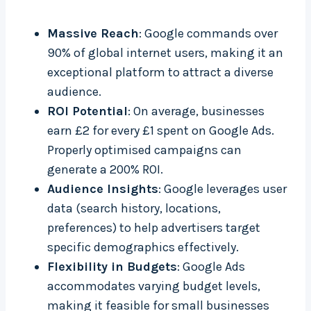
Massive Reach
: Google commands over
90% of global internet users, making it an
exceptional platform to attract a diverse
audience.
ROI Potential
: On average, businesses
earn £2 for every £1 spent on Google Ads.
Properly optimised campaigns can
generate a 200% ROI.
Audience Insights
: Google leverages user
data (search history, locations,
preferences) to help advertisers target
specific demographics effectively.
Flexibility in Budgets
: Google Ads
accommodates varying budget levels,
making it feasible for small businesses