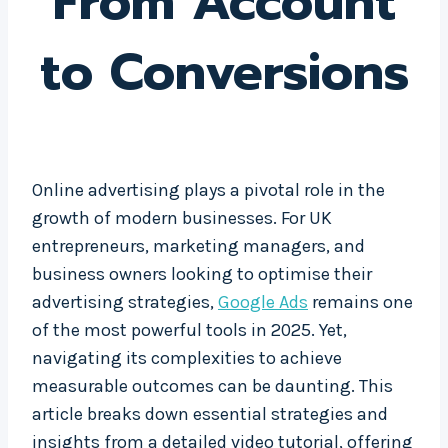
From Account
to Conversions
Online advertising plays a pivotal role in the
growth of modern businesses. For UK
entrepreneurs, marketing managers, and
business owners looking to optimise their
advertising strategies,
Google Ads
remains one
of the most powerful tools in 2025. Yet,
navigating its complexities to achieve
measurable outcomes can be daunting. This
article breaks down essential strategies and
insights from a detailed video tutorial, offering