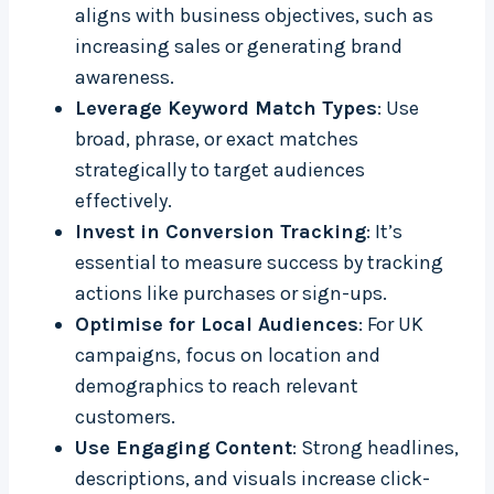
aligns with business objectives, such as
increasing sales or generating brand
awareness.
Leverage Keyword Match Types
: Use
broad, phrase, or exact matches
strategically to target audiences
effectively.
Invest in Conversion Tracking
: It’s
essential to measure success by tracking
actions like purchases or sign-ups.
Optimise for Local Audiences
: For UK
campaigns, focus on location and
demographics to reach relevant
customers.
Use Engaging Content
: Strong headlines,
descriptions, and visuals increase click-