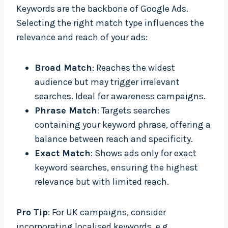
Keywords are the backbone of Google Ads.
Selecting the right match type influences the
relevance and reach of your ads:
Broad Match
: Reaches the widest
audience but may trigger irrelevant
searches. Ideal for awareness campaigns.
Phrase Match
: Targets searches
containing your keyword phrase, offering a
balance between reach and specificity.
Exact Match
: Shows ads only for exact
keyword searches, ensuring the highest
relevance but with limited reach.
Pro Tip
: For UK campaigns, consider
incorporating localised keywords, e.g.,