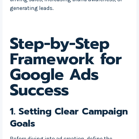
generating leads.
Step-by-Step
Framework for
Google Ads
Success
1.
Setting Clear Campaign
Goals
Before diving into ad creation, define the