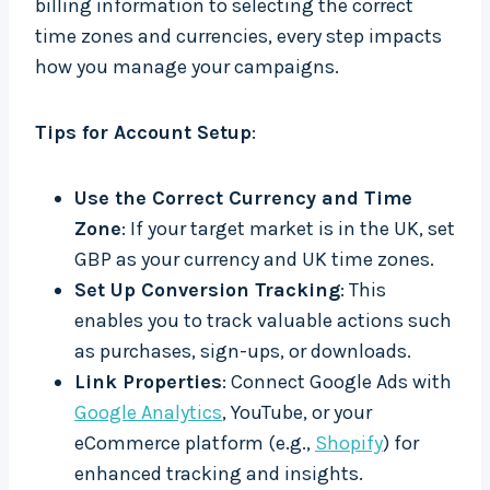
billing information to selecting the correct
time zones and currencies, every step impacts
how you manage your campaigns.
Tips for Account Setup
:
Use the Correct Currency and Time
Zone
: If your target market is in the UK, set
GBP as your currency and UK time zones.
Set Up Conversion Tracking
: This
enables you to track valuable actions such
as purchases, sign-ups, or downloads.
Link Properties
: Connect Google Ads with
Google Analytics
, YouTube, or your
eCommerce platform (e.g.,
Shopify
) for
enhanced tracking and insights.