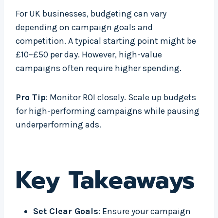
For UK businesses, budgeting can vary
depending on campaign goals and
competition. A typical starting point might be
£10–£50 per day. However, high-value
campaigns often require higher spending.
Pro Tip
: Monitor ROI closely. Scale up budgets
for high-performing campaigns while pausing
underperforming ads.
Key Takeaways
Set Clear Goals
: Ensure your campaign