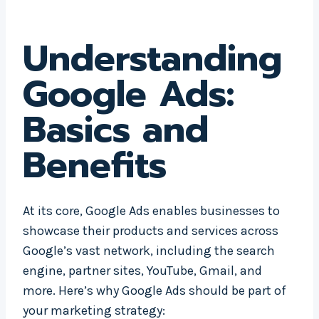
Understanding
Google Ads:
Basics and
Benefits
At its core, Google Ads enables businesses to
showcase their products and services across
Google’s vast network, including the search
engine, partner sites, YouTube, Gmail, and
more. Here’s why Google Ads should be part of
your marketing strategy: