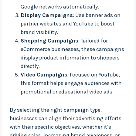
Google networks automatically.
Display Campaigns
: Use banner ads on
partner websites and YouTube to boost
brand visibility.
Shopping Campaigns
: Tailored for
eCommerce businesses, these campaigns
display product information to shoppers
directly.
Video Campaigns
: Focused on YouTube,
this format helps engage audiences with
promotional or educational video ads.
By selecting the right campaign type,
businesses can align their advertising efforts
with their specific objectives, whether it’s
driving sales, increasing brand awareness, or