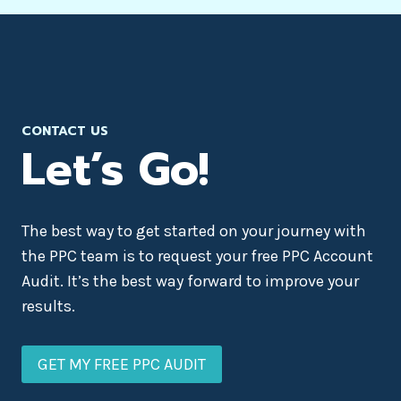
CONTACT US
Let’s Go!
The best way to get started on your journey with
the PPC team is to request your free PPC Account
Audit. It’s the best way forward to improve your
results.
GET MY FREE PPC AUDIT