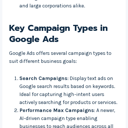
and large corporations alike.
Key Campaign Types in
Google Ads
Google Ads offers several campaign types to
suit different business goals:
Search Campaigns
: Display text ads on
Google search results based on keywords.
Ideal for capturing high-intent users
actively searching for products or services.
Performance Max Campaigns
: A newer,
AI-driven campaign type enabling
businesses to reach audiences across all