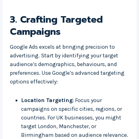
3.
Crafting Targeted
Campaigns
Google Ads excels at bringing precision to
advertising. Start by identifying your target
audience’s demographics, behaviours, and
preferences. Use Google’s advanced targeting
options effectively:
Location Targeting
: Focus your
campaigns on specific cities, regions, or
countries. For UK businesses, you might
target London, Manchester, or
Birmingham based on audience relevance.