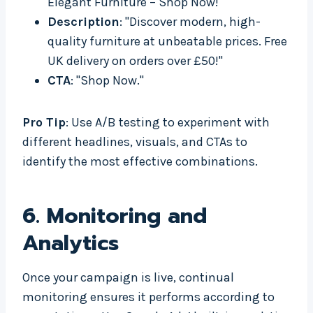
Elegant Furniture – Shop Now!"
Description
: "Discover modern, high-
quality furniture at unbeatable prices. Free
UK delivery on orders over £50!"
CTA
: "Shop Now."
Pro Tip
: Use A/B testing to experiment with
different headlines, visuals, and CTAs to
identify the most effective combinations.
6.
Monitoring and
Analytics
Once your campaign is live, continual
monitoring ensures it performs according to