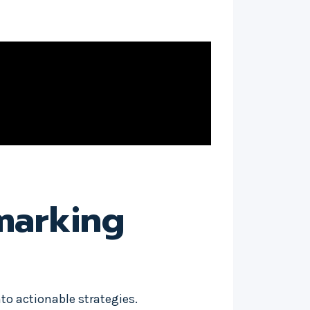
marking
to actionable strategies.