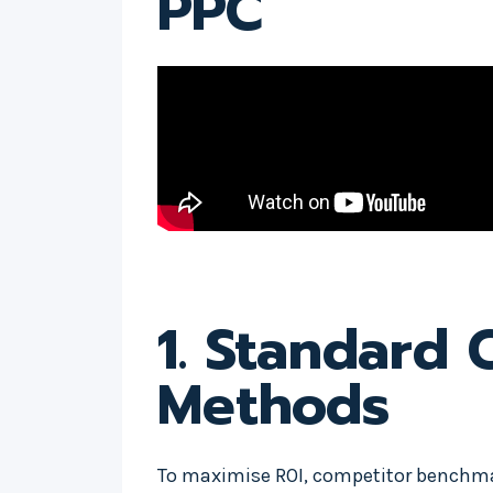
PPC
1. Standard
Methods
To maximise ROI, competitor benchmar