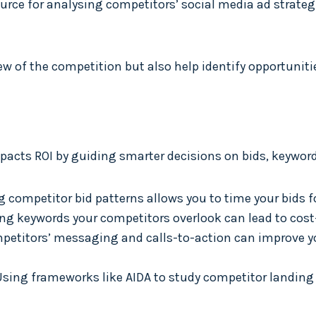
source for analysing competitors’ social media ad stra
iew of the competition but also help identify opportuniti
acts ROI by guiding smarter decisions on bids, keyword
g competitor bid patterns allows you to time your bids 
ying keywords your competitors overlook can lead to cost-
mpetitors’ messaging and calls-to-action can improve y
 Using frameworks like AIDA to study competitor landin