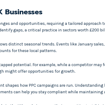
K Businesses
nges and opportunities, requiring a tailored approach
tify gaps, a critical practice in sectors worth £200 bil
lows distinct seasonal trends. Events like January sale
unts for these local patterns.
tapped potential. For example, while a competitor may fo
h might offer opportunities for growth.
nment shapes how PPC campaigns are run. Understanding
ements can help you stay compliant while maintaining 