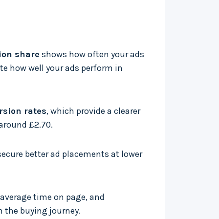
ion share
shows how often your ads
te how well your ads perform in
rsion rates
, which provide a clearer
 around £2.70.
 secure better ad placements at lower
 average time on page, and
h the buying journey.