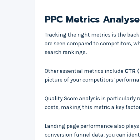
PPC Metrics Analys
Tracking the right metrics is the bac
are seen compared to competitors, w
search rankings.
Other essential metrics include
CTR (
picture of your competitors’ performa
Quality Score analysis is particularly
costs, making this metric a key factor 
Landing page performance also plays 
conversion funnel data, you can ident