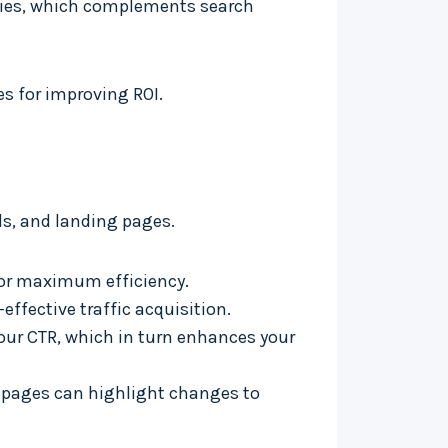
tegies, which complements search
es for improving ROI.
s, and landing pages.
for maximum efficiency.
effective traffic acquisition.
our CTR, which in turn enhances your
g pages can highlight changes to