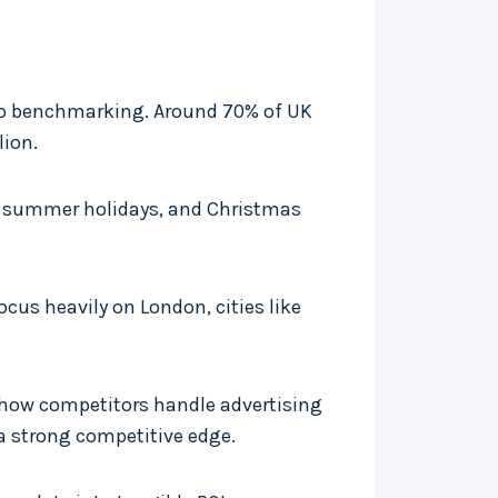
 to benchmarking. Around 70% of UK
lion.
s, summer holidays, and Christmas
cus heavily on London, cities like
 how competitors handle advertising
a strong competitive edge.