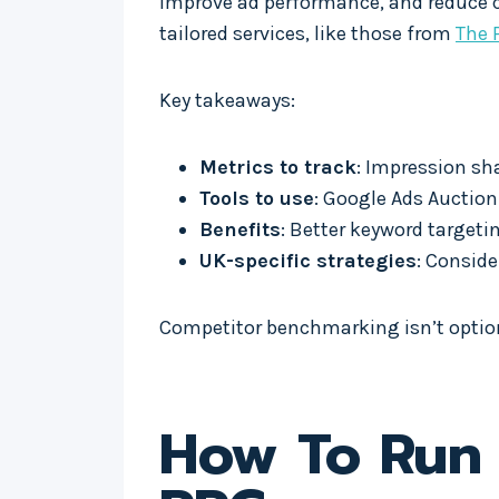
improve ad performance, and reduce co
tailored services, like those from
The 
Key takeaways:
Metrics to track
: Impression sh
Tools to use
: Google Ads Auctio
Benefits
: Better keyword target
UK-specific strategies
: Conside
Competitor benchmarking isn’t optiona
How To Run 