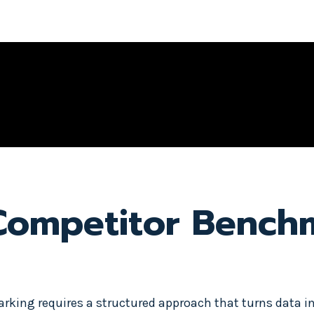
 Competitor Bench
king requires a structured approach that turns data in