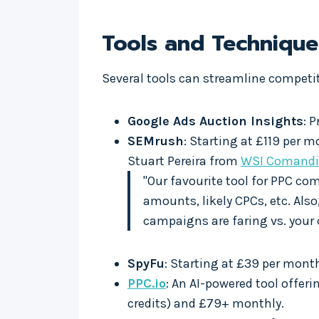
Tools and Techniqu
Several tools can streamline compet
Google Ads Auction Insights
: 
SEMrush
: Starting at £119 per m
Stuart Pereira from
WSI Comandi
"Our favourite tool for PPC co
amounts, likely CPCs, etc. Als
campaigns are faring vs. your 
SpyFu
: Starting at £39 per mont
PPC.io
: An AI-powered tool offer
credits) and £79+ monthly.