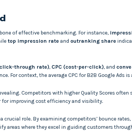
ed
kbone of effective benchmarking. For instance,
impress
hile
top impression rate
and
outranking share
indica
click-through rate)
,
CPC (cost-per-click)
, and
conve
nce. For context, the average CPC for B2B Google Ads is
 revealing. Competitors with higher Quality Scores often
for improving cost efficiency and visibility.
a crucial role. By examining competitors’ bounce rates,
ify areas where they excel in guiding customers throug