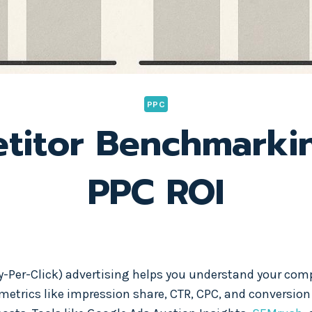
PPC
itor Benchmarki
PPC ROI
Per-Click) advertising helps you understand your compe
 metrics like impression share, CTR, CPC, and conversion