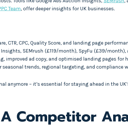
sts. Tools like Google Ads Auction Insights,
SEMrush
,
PPC Team
, offer deeper insights for UK businesses.
are, CTR, CPC, Quality Score, and landing page performa
n Insights, SEMrush (£119/month), SpyFu (£39/month), a
ing, improved ad copy, and optimised landing pages for 
r seasonal trends, regional targeting, and compliance w
l anymore – it’s essential for staying ahead in the UK’
A Competitor Anal