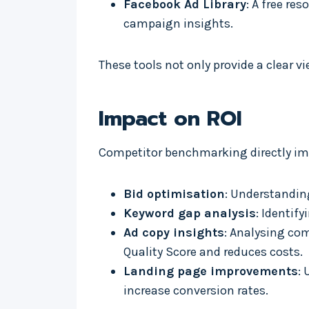
Facebook Ad Library
: A free re
campaign insights.
These tools not only provide a clear v
Impact on ROI
Competitor benchmarking directly imp
Bid optimisation
: Understandin
Keyword gap analysis
: Identif
Ad copy insights
: Analysing co
Quality Score and reduces costs.
Landing page improvements
:
increase conversion rates.