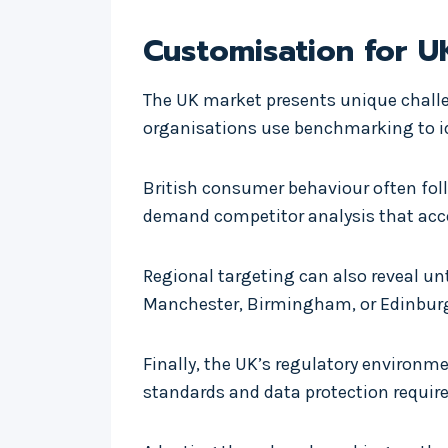
Customisation for U
The UK market presents unique challe
organisations use benchmarking to iden
British consumer behaviour often fol
demand competitor analysis that acco
Regional targeting can also reveal un
Manchester, Birmingham, or Edinburg
Finally, the UK’s regulatory enviro
standards and data protection requir