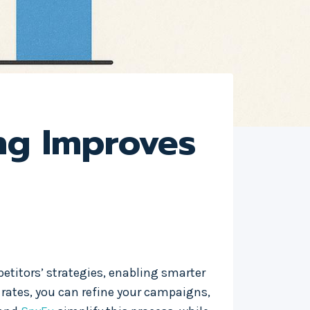
ng Improves
titors’ strategies, enabling smarter
 rates, you can refine your campaigns,