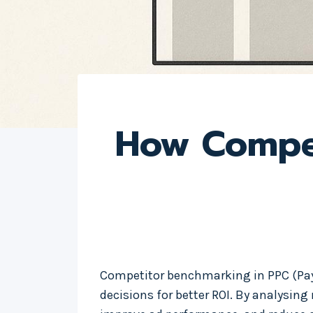
How Compet
Competitor benchmarking in PPC (Pay-
decisions for better ROI. By analysing