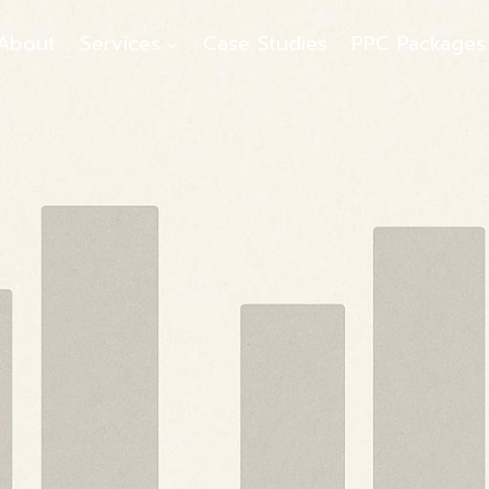
About
Services
Case Studies
PPC Packages