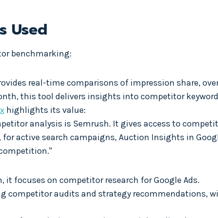
es Used
itor benchmarking:
Provides real-time comparisons of impression share, over
onth, this tool delivers insights into competitor keyword
x
highlights its value:
mpetitor analysis is Semrush. It gives access to competi
o, for active search campaigns, Auction Insights in Goo
competition."
h, it focuses on competitor research for Google Ads.
ing competitor audits and strategy recommendations, wi