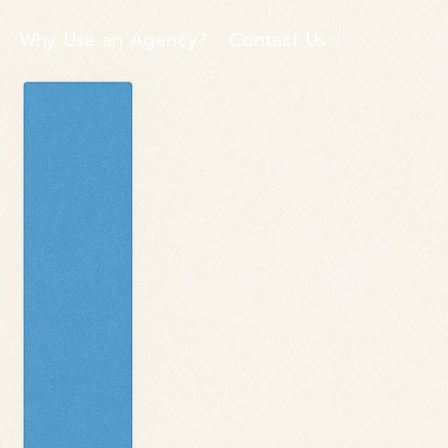
Why Use an Agency?
Contact Us