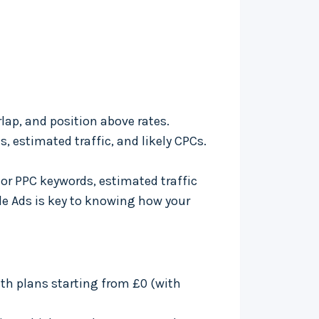
lap, and position above rates.
s, estimated traffic, and likely CPCs.
tor PPC keywords, estimated traffic
gle Ads is key to knowing how your
th plans starting from £0 (with