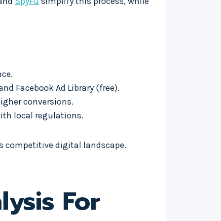
 and
SpyFu
simplify this process, while
nce.
nd Facebook Ad Library (free).
higher conversions.
ith local regulations.
s competitive digital landscape.
ysis For