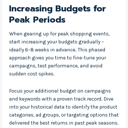
Increasing Budgets for
Peak Periods
When gearing up for peak shopping events,
start increasing your budgets gradually –
ideally 6–8 weeks in advance. This phased
approach gives you time to fine-tune your
campaigns, test performance, and avoid
sudden cost spikes.
Focus your additional budget on campaigns
and keywords with a proven track record. Dive
into your historical data to identify the product
categories, ad groups, or targeting options that
delivered the best returns in past peak seasons.