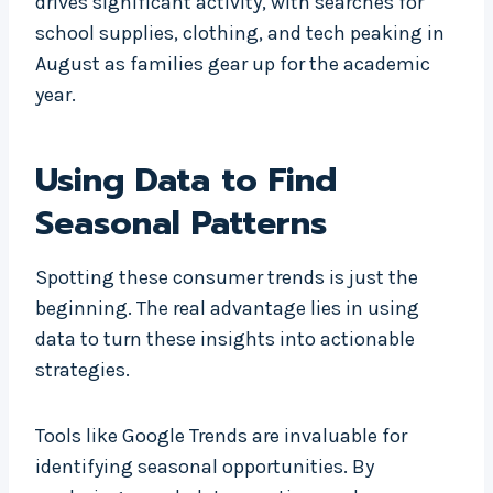
drives significant activity, with searches for
school supplies, clothing, and tech peaking in
August as families gear up for the academic
year.
Using Data to Find
Seasonal Patterns
Spotting these consumer trends is just the
beginning. The real advantage lies in using
data to turn these insights into actionable
strategies.
Tools like Google Trends are invaluable for
identifying seasonal opportunities. By