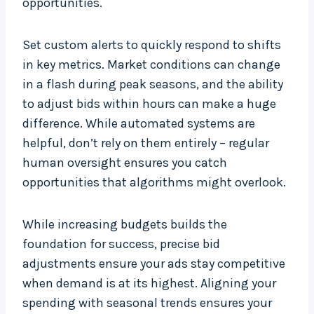
opportunities.
Set custom alerts to quickly respond to shifts
in key metrics. Market conditions can change
in a flash during peak seasons, and the ability
to adjust bids within hours can make a huge
difference. While automated systems are
helpful, don’t rely on them entirely – regular
human oversight ensures you catch
opportunities that algorithms might overlook.
While increasing budgets builds the
foundation for success, precise bid
adjustments ensure your ads stay competitive
when demand is at its highest. Aligning your
spending with seasonal trends ensures your