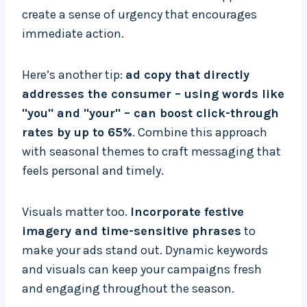
create a sense of urgency that encourages
immediate action.
Here’s another tip:
ad copy that directly
addresses the consumer – using words like
"you" and "your" – can boost click-through
rates by up to 65%
. Combine this approach
with seasonal themes to craft messaging that
feels personal and timely.
Visuals matter too.
Incorporate festive
imagery and time-sensitive phrases
to
make your ads stand out. Dynamic keywords
and visuals can keep your campaigns fresh
and engaging throughout the season.