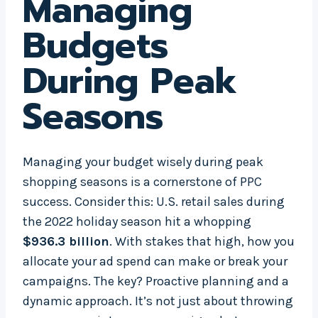
Managing
Budgets
During Peak
Seasons
Managing your budget wisely during peak
shopping seasons is a cornerstone of PPC
success. Consider this: U.S. retail sales during
the 2022 holiday season hit a whopping
$936.3 billion
. With stakes that high, how you
allocate your ad spend can make or break your
campaigns. The key? Proactive planning and a
dynamic approach. It’s not just about throwing