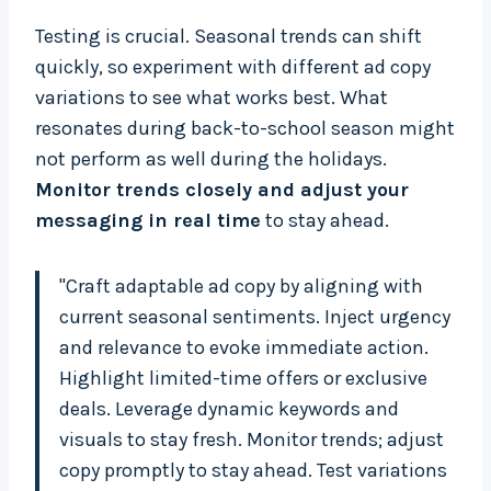
Testing is crucial. Seasonal trends can shift
quickly, so experiment with different ad copy
variations to see what works best. What
resonates during back-to-school season might
not perform as well during the holidays.
Monitor trends closely and adjust your
messaging in real time
to stay ahead.
"Craft adaptable ad copy by aligning with
current seasonal sentiments. Inject urgency
and relevance to evoke immediate action.
Highlight limited-time offers or exclusive
deals. Leverage dynamic keywords and
visuals to stay fresh. Monitor trends; adjust
copy promptly to stay ahead. Test variations