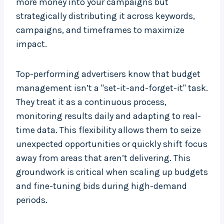
more money into your campaigns but
strategically distributing it across keywords,
campaigns, and timeframes to maximize
impact.
Top-performing advertisers know that budget
management isn’t a "set-it-and-forget-it" task.
They treat it as a continuous process,
monitoring results daily and adapting to real-
time data. This flexibility allows them to seize
unexpected opportunities or quickly shift focus
away from areas that aren’t delivering. This
groundwork is critical when scaling up budgets
and fine-tuning bids during high-demand
periods.