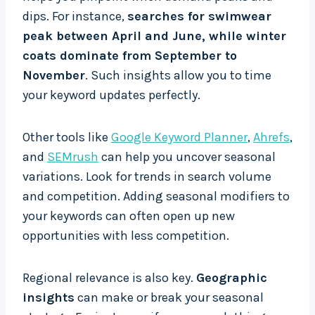
dips. For instance,
searches for swimwear
peak between April and June, while winter
coats dominate from September to
November
. Such insights allow you to time
your keyword updates perfectly.
Other tools like
Google Keyword Planner
,
Ahrefs
,
and
SEMrush
can help you uncover seasonal
variations. Look for trends in search volume
and competition. Adding seasonal modifiers to
your keywords can often open up new
opportunities with less competition.
Regional relevance is also key.
Geographic
insights
can make or break your seasonal