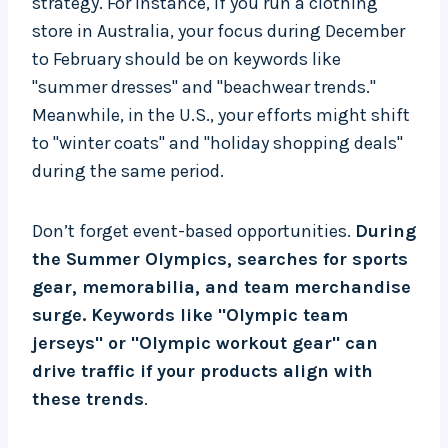
strategy. For instance, if you run a clothing
store in Australia, your focus during December
to February should be on keywords like
"summer dresses" and "beachwear trends."
Meanwhile, in the U.S., your efforts might shift
to "winter coats" and "holiday shopping deals"
during the same period.
Don’t forget event-based opportunities.
During
the Summer Olympics, searches for sports
gear, memorabilia, and team merchandise
surge. Keywords like "Olympic team
jerseys" or "Olympic workout gear" can
drive traffic if your products align with
these trends
.