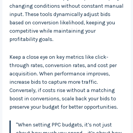
changing conditions without constant manual
input. These tools dynamically adjust bids
based on conversion likelihood, keeping you
competitive while maintaining your
profitability goals.
Keep a close eye on key metrics like click-
through rates, conversion rates, and cost per
acquisition. When performance improves,
increase bids to capture more traffic.
Conversely, if costs rise without a matching
boost in conversions, scale back your bids to
preserve your budget for better opportunities.
"When setting PPC budgets, it’s not just