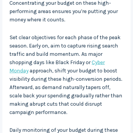
Concentrating your budget on these high-
performing areas ensures you’re putting your
money where it counts.
Set clear objectives for each phase of the peak
season. Early on, aim to capture rising search
traffic and build momentum. As major
shopping days like Black Friday or
Cyber
Monday
approach, shift your budget to boost
visibility during these high-conversion periods.
Afterward, as demand naturally tapers off,
scale back your spending gradually rather than
making abrupt cuts that could disrupt
campaign performance.
Daily monitoring of your budget during these