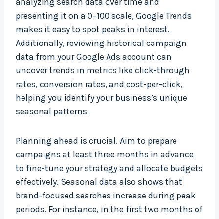
analyzing search data over time and
presenting it on a 0–100 scale, Google Trends
makes it easy to spot peaks in interest.
Additionally, reviewing historical campaign
data from your Google Ads account can
uncover trends in metrics like click-through
rates, conversion rates, and cost-per-click,
helping you identify your business’s unique
seasonal patterns.
Planning ahead is crucial. Aim to prepare
campaigns at least three months in advance
to fine-tune your strategy and allocate budgets
effectively. Seasonal data also shows that
brand-focused searches increase during peak
periods. For instance, in the first two months of