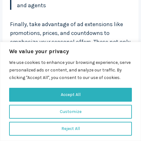
and agents
Finally, take advantage of ad extensions like
promotions, prices, and countdowns to
emphasize your seasonal offers. These not only
make your ads more noticeable but also
We value your privacy
communicate urgency and value, encouraging
We use cookies to enhance your browsing experience, serve
quicker decisions from your audience.
personalized ads or content, and analyze our traffic. By
clicking "Accept All", you consent to our use of cookies.
When you combine well-researched seasonal
Accept All
keywords with emotionally resonant ad copy,
your campaigns become more than just timely
Customize
– they become impactful. This alignment
between search intent and messaging is what
Reject All
turns seasonal traffic into meaningful
conversions.