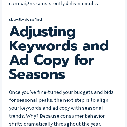
campaigns consistently deliver results.
sbb-itb-dcae4ad
Adjusting
Keywords and
Ad Copy for
Seasons
Once you’ve fine-tuned your budgets and bids
for seasonal peaks, the next step is to align
your keywords and ad copy with seasonal
trends. Why? Because consumer behavior
shifts dramatically throughout the year.