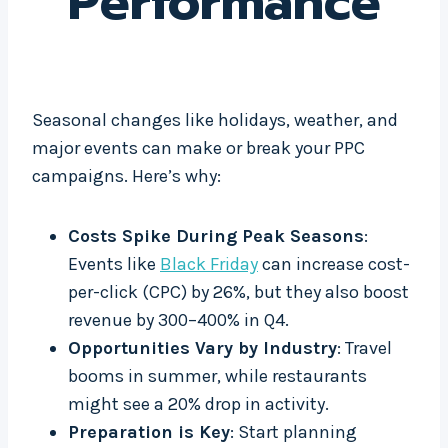
Performance
Seasonal changes like holidays, weather, and
major events can make or break your PPC
campaigns. Here’s why:
Costs Spike During Peak Seasons
:
Events like
Black Friday
can increase cost-
per-click (CPC) by 26%, but they also boost
revenue by 300–400% in Q4.
Opportunities Vary by Industry
: Travel
booms in summer, while restaurants
might see a 20% drop in activity.
Preparation is Key
: Start planning