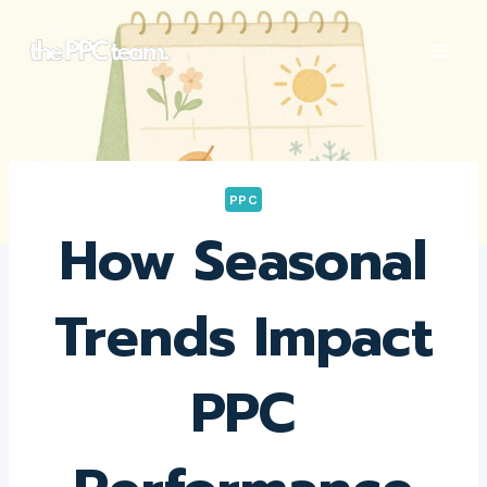
Skip
to
content
PPC
How Seasonal
Trends Impact
PPC