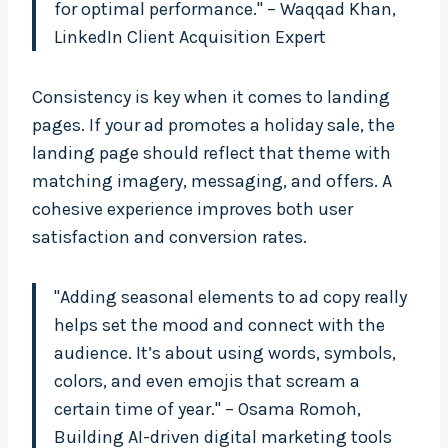
for optimal performance." – Waqqad Khan,
LinkedIn Client Acquisition Expert
Consistency is key when it comes to landing
pages. If your ad promotes a holiday sale, the
landing page should reflect that theme with
matching imagery, messaging, and offers. A
cohesive experience improves both user
satisfaction and conversion rates.
"Adding seasonal elements to ad copy really
helps set the mood and connect with the
audience. It’s about using words, symbols,
colors, and even emojis that scream a
certain time of year." – Osama Romoh,
Building AI-driven digital marketing tools