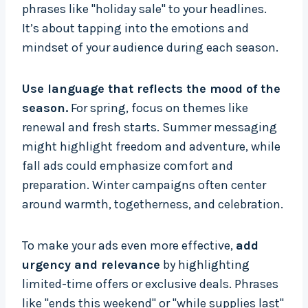
phrases like "holiday sale" to your headlines.
It’s about tapping into the emotions and
mindset of your audience during each season.
Use language that reflects the mood of the
season.
For spring, focus on themes like
renewal and fresh starts. Summer messaging
might highlight freedom and adventure, while
fall ads could emphasize comfort and
preparation. Winter campaigns often center
around warmth, togetherness, and celebration.
To make your ads even more effective,
add
urgency and relevance
by highlighting
limited-time offers or exclusive deals. Phrases
like "ends this weekend" or "while supplies last"