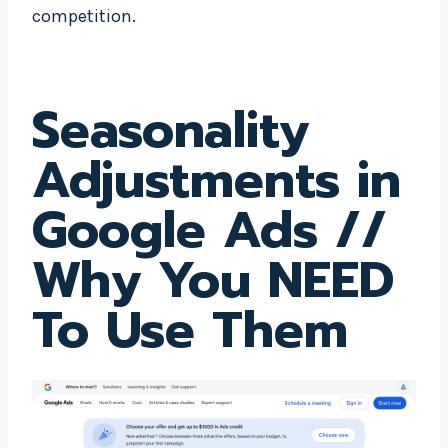
competition.
Seasonality
Adjustments in
Google Ads
//
Why You NEED
To Use Them