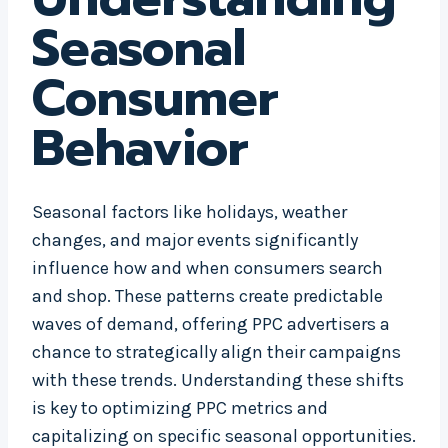
Seasonal
Consumer
Behavior
Seasonal factors like holidays, weather
changes, and major events significantly
influence how and when consumers search
and shop. These patterns create predictable
waves of demand, offering PPC advertisers a
chance to strategically align their campaigns
with these trends. Understanding these shifts
is key to optimizing PPC metrics and
capitalizing on specific seasonal opportunities.