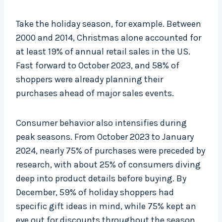
Take the holiday season, for example. Between
2000 and 2014, Christmas alone accounted for
at least 19% of annual retail sales in the US.
Fast forward to October 2023, and 58% of
shoppers were already planning their
purchases ahead of major sales events.
Consumer behavior also intensifies during
peak seasons. From October 2023 to January
2024, nearly 75% of purchases were preceded by
research, with about 25% of consumers diving
deep into product details before buying. By
December, 59% of holiday shoppers had
specific gift ideas in mind, while 75% kept an
eye out for discounts throughout the season.