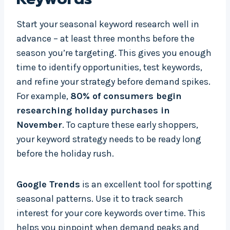
Start your seasonal keyword research well in
advance – at least three months before the
season you’re targeting. This gives you enough
time to identify opportunities, test keywords,
and refine your strategy before demand spikes.
For example,
80% of consumers begin
researching holiday purchases in
November
. To capture these early shoppers,
your keyword strategy needs to be ready long
before the holiday rush.
Google Trends
is an excellent tool for spotting
seasonal patterns. Use it to track search
interest for your core keywords over time. This
helps you pinpoint when demand peaks and