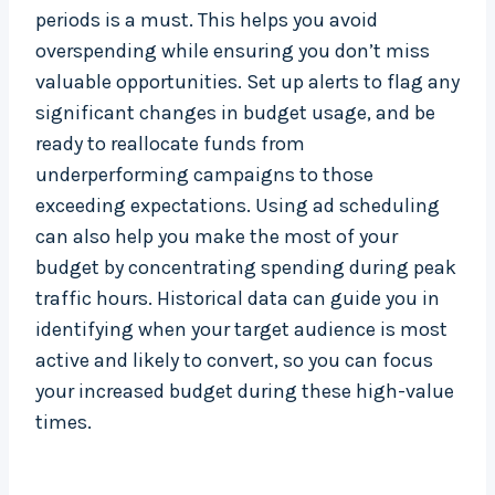
periods is a must. This helps you avoid
overspending while ensuring you don’t miss
valuable opportunities. Set up alerts to flag any
significant changes in budget usage, and be
ready to reallocate funds from
underperforming campaigns to those
exceeding expectations. Using ad scheduling
can also help you make the most of your
budget by concentrating spending during peak
traffic hours. Historical data can guide you in
identifying when your target audience is most
active and likely to convert, so you can focus
your increased budget during these high-value
times.