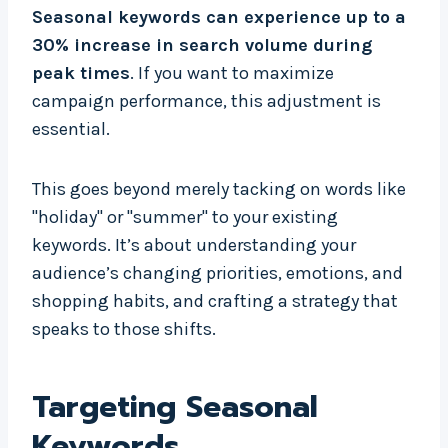
Seasonal keywords can experience up to a
30% increase in search volume during
peak times
. If you want to maximize
campaign performance, this adjustment is
essential.
This goes beyond merely tacking on words like
"holiday" or "summer" to your existing
keywords. It’s about understanding your
audience’s changing priorities, emotions, and
shopping habits, and crafting a strategy that
speaks to those shifts.
Targeting Seasonal
Keywords