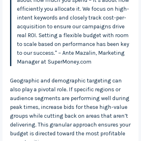
about how much you spend – it’s about how
efficiently you allocate it. We focus on high-
intent keywords and closely track cost-per-
acquisition to ensure our campaigns drive
real ROI. Setting a flexible budget with room
to scale based on performance has been key
to our success." – Ante Mazalin, Marketing
Manager at SuperMoney.com
Geographic and demographic targeting can
also play a pivotal role. If specific regions or
audience segments are performing well during
peak times, increase bids for these high-value
groups while cutting back on areas that aren’t
delivering. This granular approach ensures your
budget is directed toward the most profitable