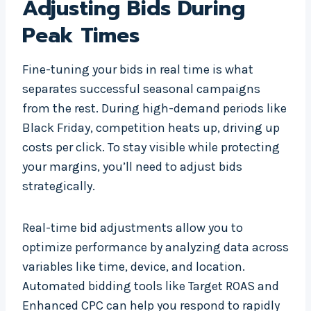
Adjusting Bids During
Peak Times
Fine-tuning your bids in real time is what
separates successful seasonal campaigns
from the rest. During high-demand periods like
Black Friday, competition heats up, driving up
costs per click. To stay visible while protecting
your margins, you’ll need to adjust bids
strategically.
Real-time bid adjustments allow you to
optimize performance by analyzing data across
variables like time, device, and location.
Automated bidding tools like Target ROAS and
Enhanced CPC can help you respond to rapidly