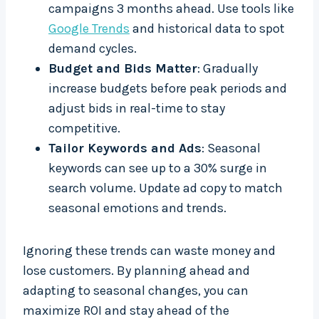
campaigns 3 months ahead. Use tools like
Google Trends
and historical data to spot
demand cycles.
Budget and Bids Matter
: Gradually
increase budgets before peak periods and
adjust bids in real-time to stay
competitive.
Tailor Keywords and Ads
: Seasonal
keywords can see up to a 30% surge in
search volume. Update ad copy to match
seasonal emotions and trends.
Ignoring these trends can waste money and
lose customers. By planning ahead and
adapting to seasonal changes, you can
maximize ROI and stay ahead of the