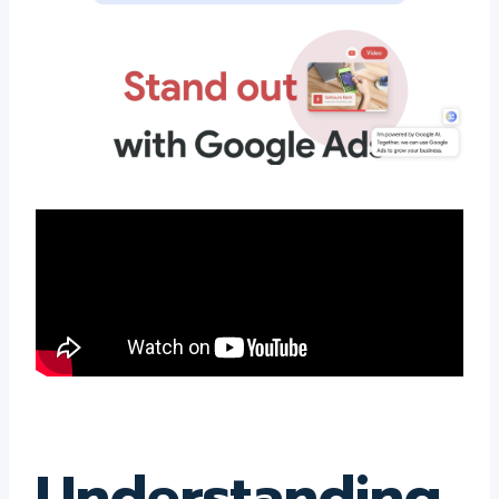
Understanding