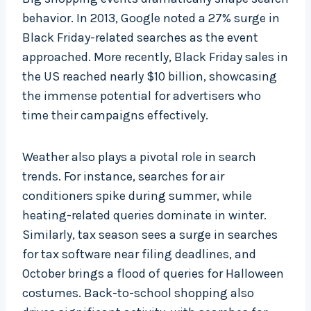
behavior. In 2013, Google noted a 27% surge in
Black Friday-related searches as the event
approached. More recently, Black Friday sales in
the US reached nearly $10 billion, showcasing
the immense potential for advertisers who
time their campaigns effectively.
Weather also plays a pivotal role in search
trends. For instance, searches for air
conditioners spike during summer, while
heating-related queries dominate in winter.
Similarly, tax season sees a surge in searches
for tax software near filing deadlines, and
October brings a flood of queries for Halloween
costumes. Back-to-school shopping also