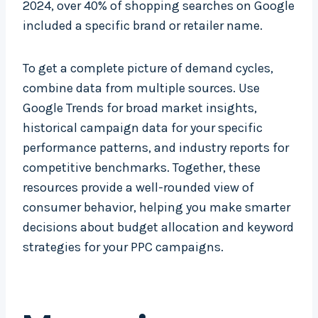
2024, over 40% of shopping searches on Google
included a specific brand or retailer name.
To get a complete picture of demand cycles,
combine data from multiple sources. Use
Google Trends for broad market insights,
historical campaign data for your specific
performance patterns, and industry reports for
competitive benchmarks. Together, these
resources provide a well-rounded view of
consumer behavior, helping you make smarter
decisions about budget allocation and keyword
strategies for your PPC campaigns.