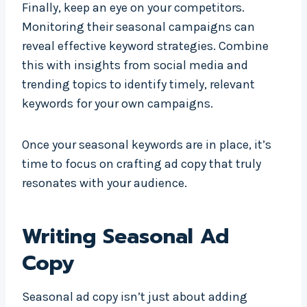
Finally, keep an eye on your competitors.
Monitoring their seasonal campaigns can
reveal effective keyword strategies. Combine
this with insights from social media and
trending topics to identify timely, relevant
keywords for your own campaigns.
Once your seasonal keywords are in place, it’s
time to focus on crafting ad copy that truly
resonates with your audience.
Writing Seasonal Ad
Copy
Seasonal ad copy isn’t just about adding