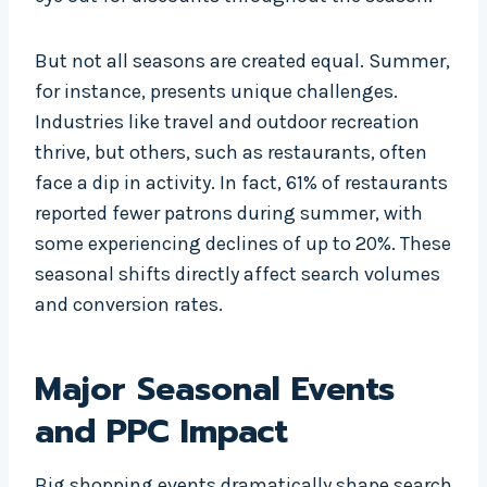
But not all seasons are created equal. Summer,
for instance, presents unique challenges.
Industries like travel and outdoor recreation
thrive, but others, such as restaurants, often
face a dip in activity. In fact, 61% of restaurants
reported fewer patrons during summer, with
some experiencing declines of up to 20%. These
seasonal shifts directly affect search volumes
and conversion rates.
Major Seasonal Events
and PPC Impact
Big shopping events dramatically shape search