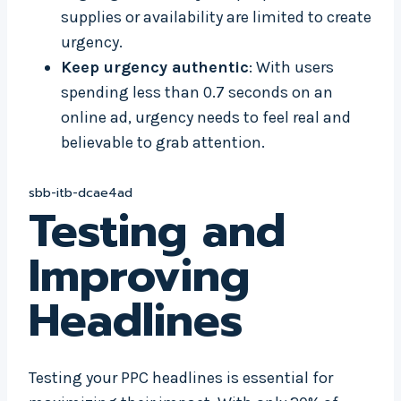
supplies or availability are limited to create
urgency.
Keep urgency authentic
: With users
spending less than 0.7 seconds on an
online ad, urgency needs to feel real and
believable to grab attention.
sbb-itb-dcae4ad
Testing and
Improving
Headlines
Testing your PPC headlines is essential for