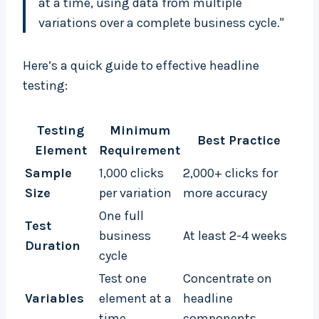
at a time, using data from multiple
variations over a complete business cycle."
Here’s a quick guide to effective headline
testing:
Testing
Minimum
Best Practice
Element
Requirement
Sample
1,000 clicks
2,000+ clicks for
Size
per variation
more accuracy
One full
Test
business
At least 2-4 weeks
Duration
cycle
Test one
Concentrate on
Variables
element at a
headline
time
components