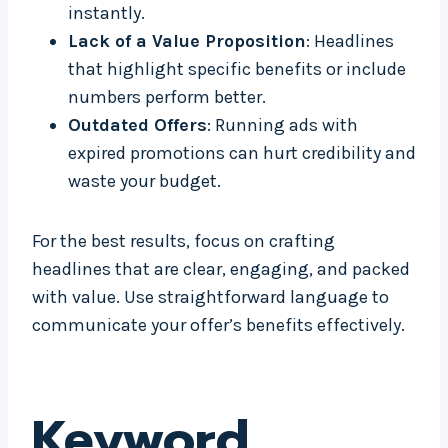
instantly.
Lack of a Value Proposition
: Headlines
that highlight specific benefits or include
numbers perform better.
Outdated Offers
: Running ads with
expired promotions can hurt credibility and
waste your budget.
For the best results, focus on crafting
headlines that are clear, engaging, and packed
with value. Use straightforward language to
communicate your offer’s benefits effectively.
Keyword