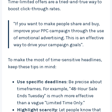
Time-limited offers are a tried-and-true way to
boost click-through rates.
"If you want to make people share and buy,
improve your PPC campaign through the use
of emotional advertising. This is an effective
way to drive your campaign goals".
To make the most of time-sensitive headlines,
keep these tips in mind:
Use specific deadlines
: Be precise about
timeframes. For example, "48-Hour Sale
Ends Tuesday" is much more effective
than a vague "Limited Time Only."
Highlight scarcity
: Let people know that