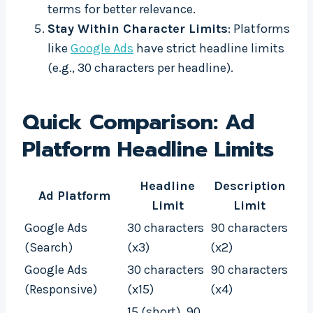
terms for better relevance.
Stay Within Character Limits
: Platforms
like
Google Ads
have strict headline limits
(e.g., 30 characters per headline).
Quick Comparison: Ad
Platform Headline Limits
Headline
Description
Ad Platform
Limit
Limit
Google Ads
30 characters
90 characters
(Search)
(x3)
(x2)
Google Ads
30 characters
90 characters
(Responsive)
(x15)
(x4)
15 (short), 90