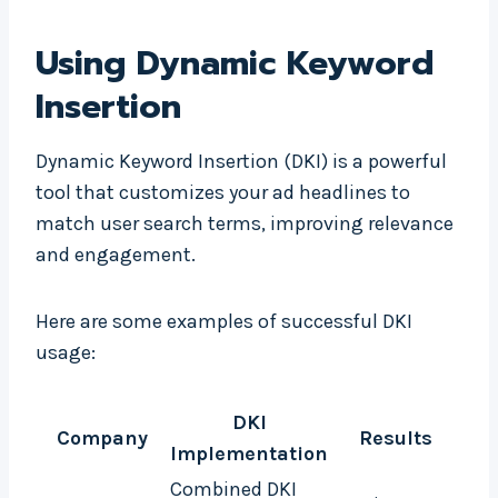
Using Dynamic Keyword
Insertion
Dynamic Keyword Insertion (DKI) is a powerful
tool that customizes your ad headlines to
match user search terms, improving relevance
and engagement.
Here are some examples of successful DKI
usage:
DKI
Company
Results
Implementation
Combined DKI