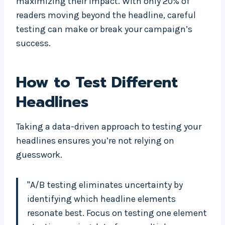
maximizing their impact. With only 20% of
readers moving beyond the headline, careful
testing can make or break your campaign’s
success.
How to Test Different
Headlines
Taking a data-driven approach to testing your
headlines ensures you’re not relying on
guesswork.
"A/B testing eliminates uncertainty by
identifying which headline elements
resonate best. Focus on testing one element