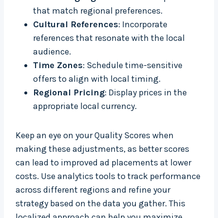
that match regional preferences.
Cultural References
: Incorporate
references that resonate with the local
audience.
Time Zones
: Schedule time-sensitive
offers to align with local timing.
Regional Pricing
: Display prices in the
appropriate local currency.
Keep an eye on your Quality Scores when
making these adjustments, as better scores
can lead to improved ad placements at lower
costs. Use analytics tools to track performance
across different regions and refine your
strategy based on the data you gather. This
localized approach can help you maximize