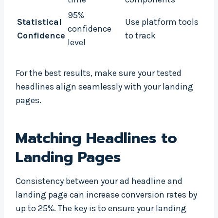
95%
Statistical
Use platform tools
confidence
Confidence
to track
level
For the best results, make sure your tested
headlines align seamlessly with your landing
pages.
Matching Headlines to
Landing Pages
Consistency between your ad headline and
landing page can increase conversion rates by
up to 25%. The key is to ensure your landing