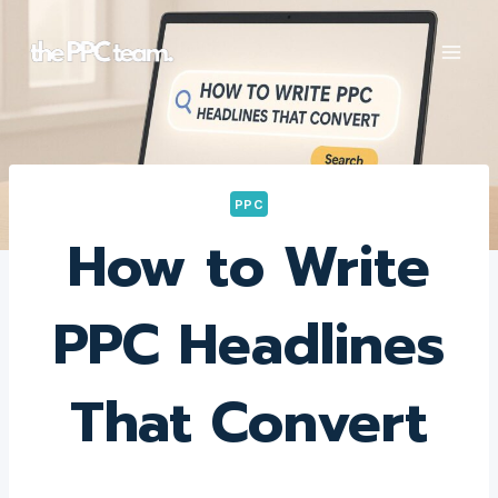
Skip
to
content
PPC
How to Write
PPC Headlines
That Convert