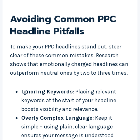
Avoiding Common PPC
Headline Pitfalls
To make your PPC headlines stand out, steer
clear of these common mistakes. Research
shows that emotionally charged headlines can
outperform neutral ones by two to three times.
Ignoring Keywords
: Placing relevant
keywords at the start of your headline
boosts visibility and relevance.
Overly Complex Language
: Keep it
simple – using plain, clear language
ensures your message is understood