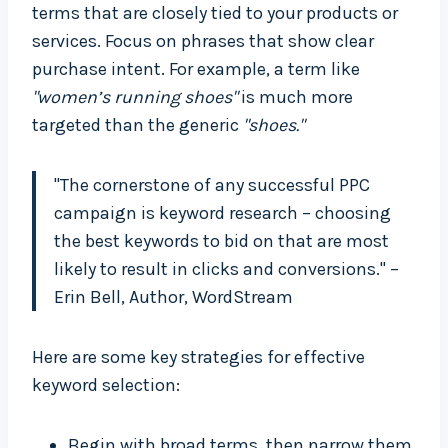
terms that are closely tied to your products or
services. Focus on phrases that show clear
purchase intent. For example, a term like
"women’s running shoes"
is much more
targeted than the generic
"shoes."
"The cornerstone of any successful PPC
campaign is keyword research – choosing
the best keywords to bid on that are most
likely to result in clicks and conversions." –
Erin Bell, Author, WordStream
Here are some key strategies for effective
keyword selection:
Begin with broad terms, then narrow them