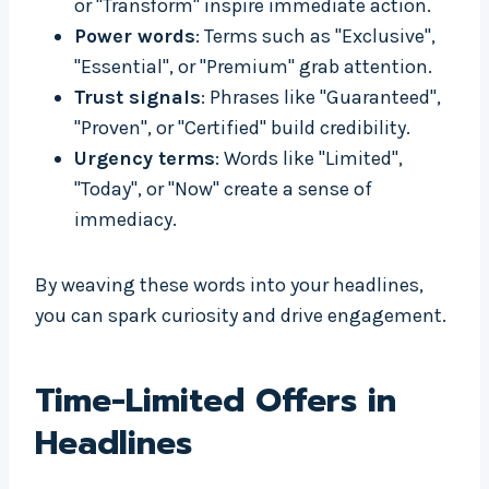
or "Transform" inspire immediate action.
Power words
: Terms such as "Exclusive",
"Essential", or "Premium" grab attention.
Trust signals
: Phrases like "Guaranteed",
"Proven", or "Certified" build credibility.
Urgency terms
: Words like "Limited",
"Today", or "Now" create a sense of
immediacy.
By weaving these words into your headlines,
you can spark curiosity and drive engagement.
Time-Limited Offers in
Headlines