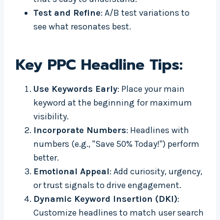
Test and Refine
: A/B test variations to
see what resonates best.
Key PPC Headline Tips:
Use Keywords Early
: Place your main
keyword at the beginning for maximum
visibility.
Incorporate Numbers
: Headlines with
numbers (e.g., "Save 50% Today!") perform
better.
Emotional Appeal
: Add curiosity, urgency,
or trust signals to drive engagement.
Dynamic Keyword Insertion (DKI)
:
Customize headlines to match user search