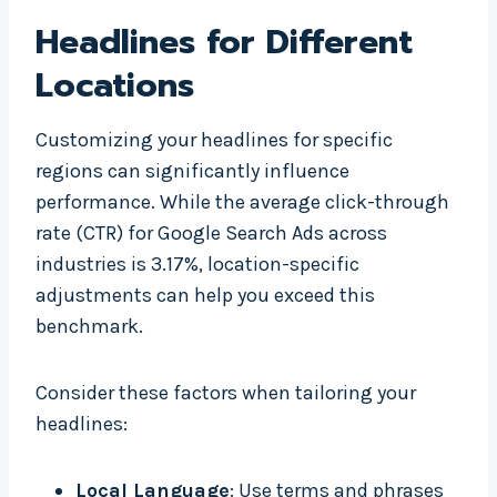
Headlines for Different
Locations
Customizing your headlines for specific
regions can significantly influence
performance. While the average click-through
rate (CTR) for Google Search Ads across
industries is 3.17%, location-specific
adjustments can help you exceed this
benchmark.
Consider these factors when tailoring your
headlines:
Local Language
: Use terms and phrases