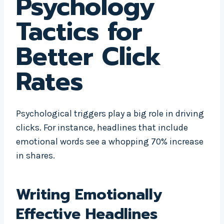
Psychology
Tactics for
Better Click
Rates
Psychological triggers play a big role in driving
clicks. For instance, headlines that include
emotional words see a whopping 70% increase
in shares.
Writing Emotionally
Effective Headlines