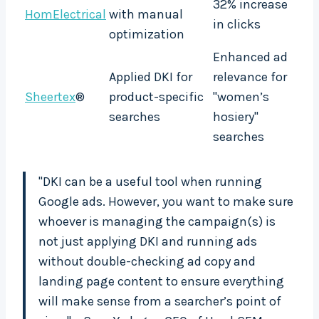
32% increase
HomElectrical
with manual
in clicks
optimization
Enhanced ad
Applied DKI for
relevance for
Sheertex
®
product-specific
"women’s
searches
hosiery"
searches
"DKI can be a useful tool when running
Google ads. However, you want to make sure
whoever is managing the campaign(s) is
not just applying DKI and running ads
without double-checking ad copy and
landing page content to ensure everything
will make sense from a searcher’s point of