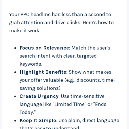
Your PPC headline has less than a second to
grab attention and drive clicks. Here’s how to
make it work:
Focus on Relevance
: Match the user’s
search intent with clear, targeted
keywords.
Highlight Benefits
: Show what makes
your offer valuable (e.g., discounts, time-
saving solutions).
Create Urgency
: Use time-sensitive
language like "Limited Time" or "Ends
Today."
Keep It Simple
: Use plain, direct language
that’s easy to understand.