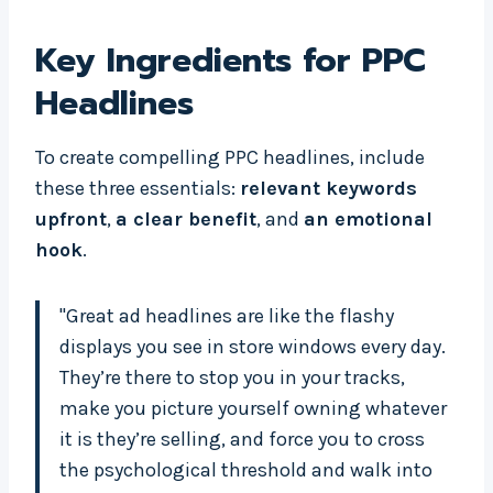
Key Ingredients for PPC
Headlines
To create compelling PPC headlines, include
these three essentials:
relevant keywords
upfront
,
a clear benefit
, and
an emotional
hook
.
"Great ad headlines are like the flashy
displays you see in store windows every day.
They’re there to stop you in your tracks,
make you picture yourself owning whatever
it is they’re selling, and force you to cross
the psychological threshold and walk into