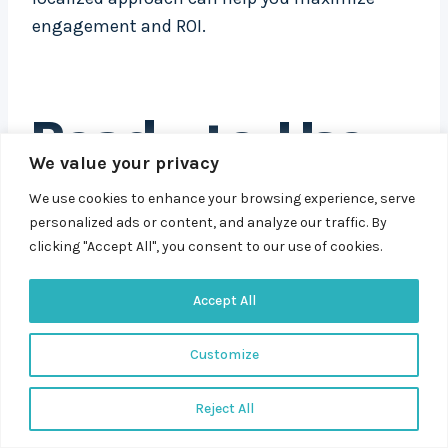
engagement and ROI.
Ready-to-Use
We value your privacy
Headline
We use cookies to enhance your browsing experience, serve
Templates
personalized ads or content, and analyze our traffic. By
clicking "Accept All", you consent to our use of cookies.
Accept All
Crafting PPC headlines that convert doesn’t
have to feel like guesswork. By using proven
Customize
templates, you can create headlines that
emphasize clarity, relevance, and urgency – key
Reject All
elements for grabbing attention and driving
clicks.