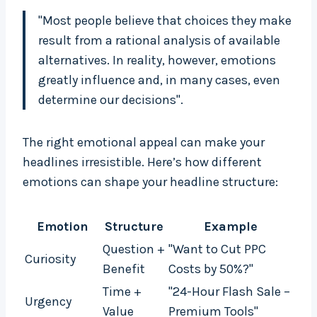
"Most people believe that choices they make
result from a rational analysis of available
alternatives. In reality, however, emotions
greatly influence and, in many cases, even
determine our decisions".
The right emotional appeal can make your
headlines irresistible. Here’s how different
emotions can shape your headline structure:
Emotion
Structure
Example
Question +
"Want to Cut PPC
Curiosity
Benefit
Costs by 50%?"
Time +
"24-Hour Flash Sale –
Urgency
Value
Premium Tools"