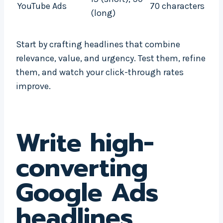
YouTube Ads
70 characters
(long)
Start by crafting headlines that combine
relevance, value, and urgency. Test them, refine
them, and watch your click-through rates
improve.
Write high-
converting
Google Ads
headlines