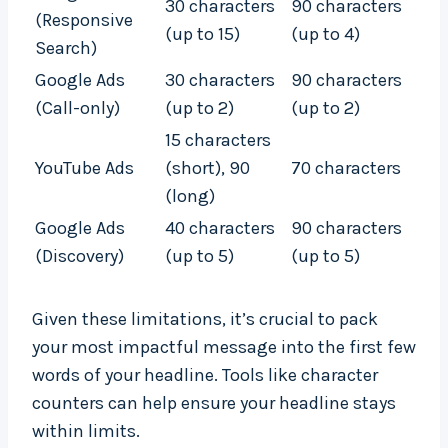
30 characters
90 characters
(Responsive
(up to 15)
(up to 4)
Search)
Google Ads
30 characters
90 characters
(Call-only)
(up to 2)
(up to 2)
15 characters
YouTube Ads
(short), 90
70 characters
(long)
Google Ads
40 characters
90 characters
(Discovery)
(up to 5)
(up to 5)
Given these limitations, it’s crucial to pack
your most impactful message into the first few
words of your headline. Tools like character
counters can help ensure your headline stays
within limits.