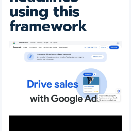
using this
framework