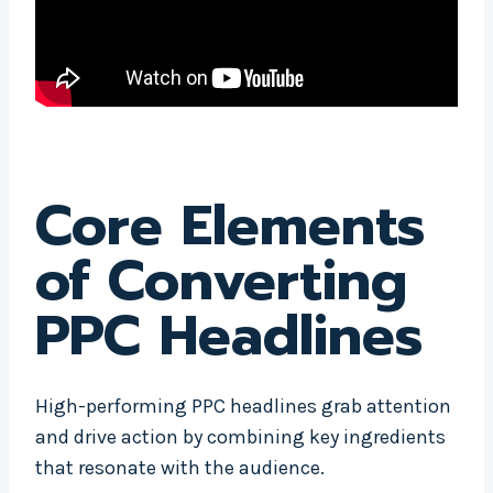
Core Elements
of Converting
PPC Headlines
High-performing PPC headlines grab attention
and drive action by combining key ingredients
that resonate with the audience.