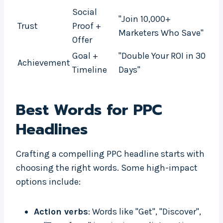
Social
"Join 10,000+
Trust
Proof +
Marketers Who Save"
Offer
Goal +
"Double Your ROI in 30
Achievement
Timeline
Days"
Best Words for PPC
Headlines
Crafting a compelling PPC headline starts with
choosing the right words. Some high-impact
options include:
Action verbs
: Words like "Get", "Discover",