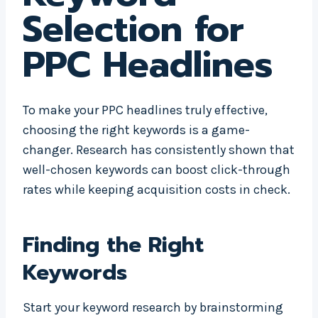
Selection for
PPC Headlines
To make your PPC headlines truly effective,
choosing the right keywords is a game-
changer. Research has consistently shown that
well-chosen keywords can boost click-through
rates while keeping acquisition costs in check.
Finding the Right
Keywords
Start your keyword research by brainstorming