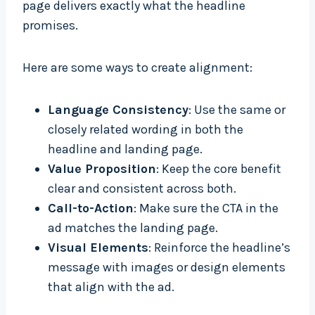
page delivers exactly what the headline
promises.
Here are some ways to create alignment:
Language Consistency
: Use the same or
closely related wording in both the
headline and landing page.
Value Proposition
: Keep the core benefit
clear and consistent across both.
Call-to-Action
: Make sure the CTA in the
ad matches the landing page.
Visual Elements
: Reinforce the headline’s
message with images or design elements
that align with the ad.