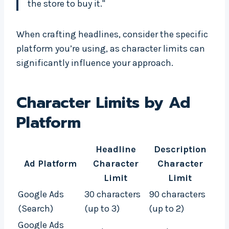
the store to buy it."
When crafting headlines, consider the specific
platform you’re using, as character limits can
significantly influence your approach.
Character Limits by Ad
Platform
Headline
Description
Ad Platform
Character
Character
Limit
Limit
Google Ads
30 characters
90 characters
(Search)
(up to 3)
(up to 2)
Google Ads