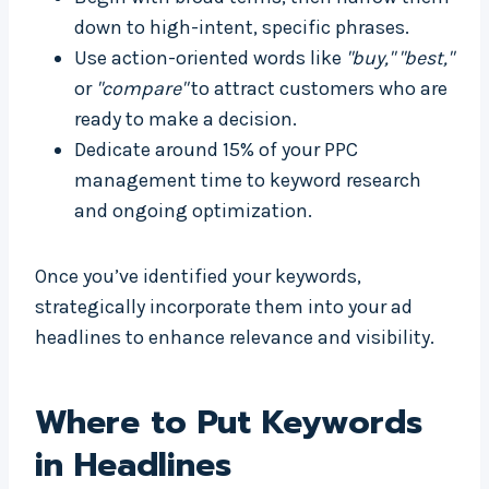
down to high-intent, specific phrases.
Use action-oriented words like
"buy,"
"best,"
or
"compare"
to attract customers who are
ready to make a decision.
Dedicate around 15% of your PPC
management time to keyword research
and ongoing optimization.
Once you’ve identified your keywords,
strategically incorporate them into your ad
headlines to enhance relevance and visibility.
Where to Put Keywords
in Headlines