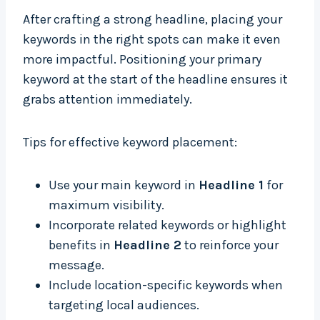
After crafting a strong headline, placing your
keywords in the right spots can make it even
more impactful. Positioning your primary
keyword at the start of the headline ensures it
grabs attention immediately.
Tips for effective keyword placement:
Use your main keyword in
Headline 1
for
maximum visibility.
Incorporate related keywords or highlight
benefits in
Headline 2
to reinforce your
message.
Include location-specific keywords when
targeting local audiences.