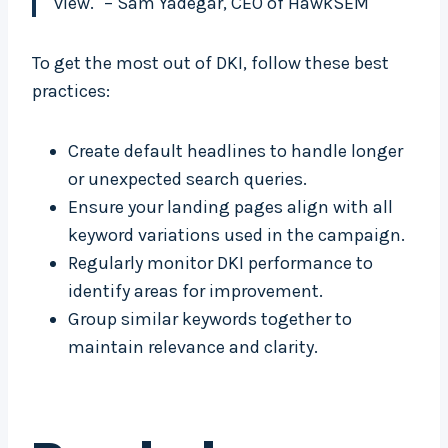
view." – Sam Yadegar, CEO of HawkSEM
To get the most out of DKI, follow these best
practices:
Create default headlines to handle longer
or unexpected search queries.
Ensure your landing pages align with all
keyword variations used in the campaign.
Regularly monitor DKI performance to
identify areas for improvement.
Group similar keywords together to
maintain relevance and clarity.