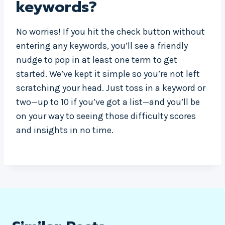
keywords?
No worries! If you hit the check button without
entering any keywords, you’ll see a friendly
nudge to pop in at least one term to get
started. We’ve kept it simple so you’re not left
scratching your head. Just toss in a keyword or
two—up to 10 if you’ve got a list—and you’ll be
on your way to seeing those difficulty scores
and insights in no time.