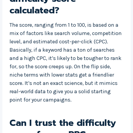
calculated?
The score, ranging from 1 to 100, is based on a
mix of factors like search volume, competition
level, and estimated cost-per-click (CPC).
Basically, if a keyword has a ton of searches
and a high CPC, it’s likely to be tougher to rank
for, so the score creeps up. On the flip side,
niche terms with lower stats get a friendlier
score. It’s not an exact science, but it mimics
real-world data to give you a solid starting
point for your campaigns.
Can I trust the difficulty