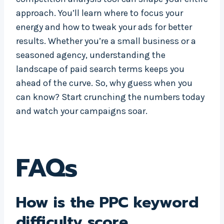
approach. You’ll learn where to focus your
energy and how to tweak your ads for better
results. Whether you’re a small business or a
seasoned agency, understanding the
landscape of paid search terms keeps you
ahead of the curve. So, why guess when you
can know? Start crunching the numbers today
and watch your campaigns soar.
FAQs
How is the PPC keyword
difficulty score