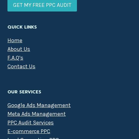
GET MY FREE PPC AUDIT
QUICK LINKS
Home
About Us
F.A.Q’s
Contact Us
OUR SERVICES
Google Ads Management
Meta Ads Management
PPC Audit Services
E-commerce PPC