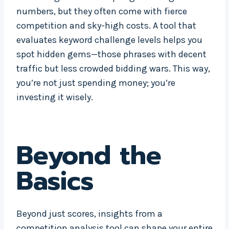
numbers, but they often come with fierce
competition and sky-high costs. A tool that
evaluates keyword challenge levels helps you
spot hidden gems—those phrases with decent
traffic but less crowded bidding wars. This way,
you’re not just spending money; you’re
investing it wisely.
Beyond the
Basics
Beyond just scores, insights from a
competition analysis tool can shape your entire