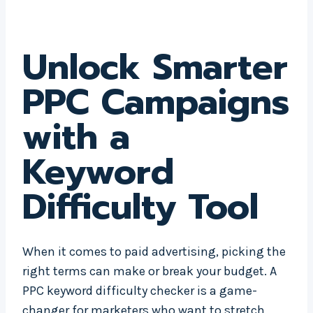
Unlock Smarter
PPC Campaigns
with a
Keyword
Difficulty Tool
When it comes to paid advertising, picking the
right terms can make or break your budget. A
PPC keyword difficulty checker is a game-
changer for marketers who want to stretch