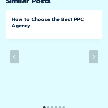
Similar Posts
How to Choose the Best PPC
Agency