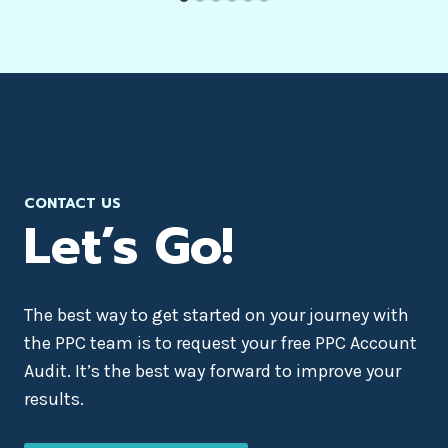
CONTACT US
Let’s Go!
The best way to get started on your journey with
the PPC team is to request your free PPC Account
Audit. It’s the best way forward to improve your
results.