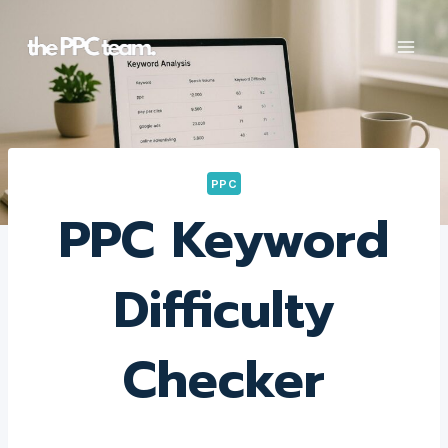
Skip
to
content
PPC
PPC Keyword
Difficulty
Checker