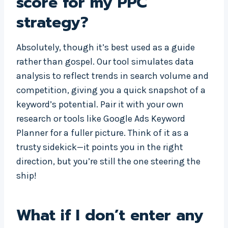
score for my PPC
strategy?
Absolutely, though it’s best used as a guide
rather than gospel. Our tool simulates data
analysis to reflect trends in search volume and
competition, giving you a quick snapshot of a
keyword’s potential. Pair it with your own
research or tools like Google Ads Keyword
Planner for a fuller picture. Think of it as a
trusty sidekick—it points you in the right
direction, but you’re still the one steering the
ship!
What if I don’t enter any