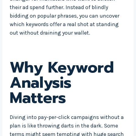
their ad spend further. Instead of blindly
bidding on popular phrases, you can uncover
which keywords offer a real shot at standing
out without draining your wallet.
Why Keyword
Analysis
Matters
Diving into pay-per-click campaigns without a
plan is like throwing darts in the dark. Some
terms might seem tempting with huge search