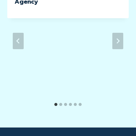
Agency