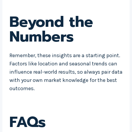
Beyond the
Numbers
Remember, these insights are a starting point.
Factors like location and seasonal trends can
influence real-world results, so always pair data
with your own market knowledge for the best
outcomes.
FAQs