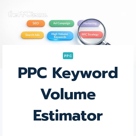
Skip
to
content
PPC
PPC Keyword
Volume
Estimator