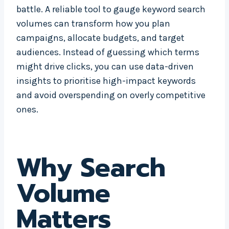
battle. A reliable tool to gauge keyword search
volumes can transform how you plan
campaigns, allocate budgets, and target
audiences. Instead of guessing which terms
might drive clicks, you can use data-driven
insights to prioritise high-impact keywords
and avoid overspending on overly competitive
ones.
Why Search
Volume
Matters