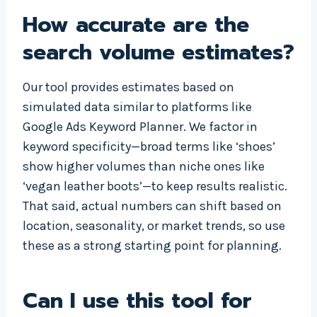
How accurate are the
search volume estimates?
Our tool provides estimates based on
simulated data similar to platforms like
Google Ads Keyword Planner. We factor in
keyword specificity—broad terms like ‘shoes’
show higher volumes than niche ones like
‘vegan leather boots’—to keep results realistic.
That said, actual numbers can shift based on
location, seasonality, or market trends, so use
these as a strong starting point for planning.
Can I use this tool for