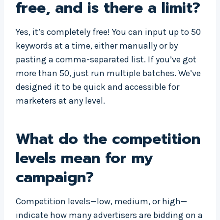
free, and is there a limit?
Yes, it’s completely free! You can input up to 50
keywords at a time, either manually or by
pasting a comma-separated list. If you’ve got
more than 50, just run multiple batches. We’ve
designed it to be quick and accessible for
marketers at any level.
What do the competition
levels mean for my
campaign?
Competition levels—low, medium, or high—
indicate how many advertisers are bidding on a