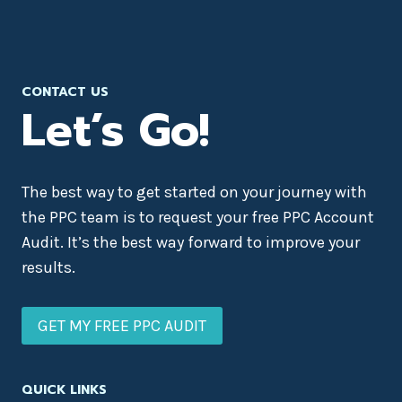
CONTACT US
Let’s Go!
The best way to get started on your journey with
the PPC team is to request your free PPC Account
Audit. It’s the best way forward to improve your
results.
GET MY FREE PPC AUDIT
QUICK LINKS