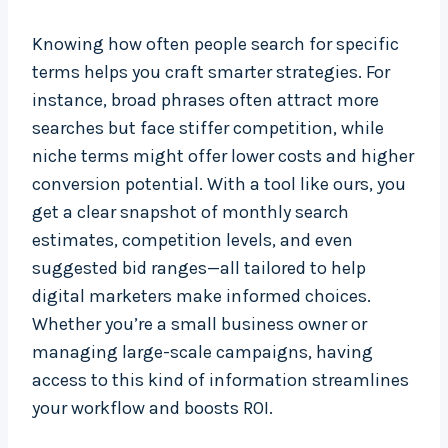
Knowing how often people search for specific
terms helps you craft smarter strategies. For
instance, broad phrases often attract more
searches but face stiffer competition, while
niche terms might offer lower costs and higher
conversion potential. With a tool like ours, you
get a clear snapshot of monthly search
estimates, competition levels, and even
suggested bid ranges—all tailored to help
digital marketers make informed choices.
Whether you’re a small business owner or
managing large-scale campaigns, having
access to this kind of information streamlines
your workflow and boosts ROI.