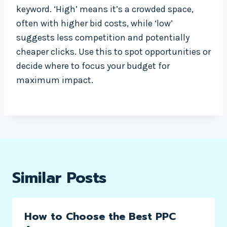
keyword. ‘High’ means it’s a crowded space,
often with higher bid costs, while ‘low’
suggests less competition and potentially
cheaper clicks. Use this to spot opportunities or
decide where to focus your budget for
maximum impact.
Similar Posts
How to Choose the Best PPC