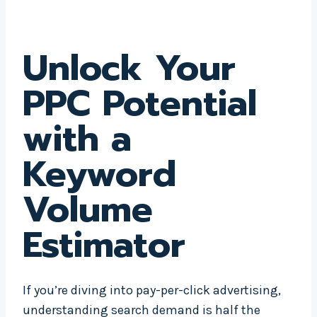
Unlock Your
PPC Potential
with a
Keyword
Volume
Estimator
If you’re diving into pay-per-click advertising,
understanding search demand is half the