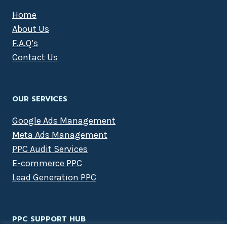
Home
About Us
F.A.Q’s
Contact Us
OUR SERVICES
Google Ads Management
Meta Ads Management
PPC Audit Services
E-commerce PPC
Lead Generation PPC
PPC SUPPORT HUB