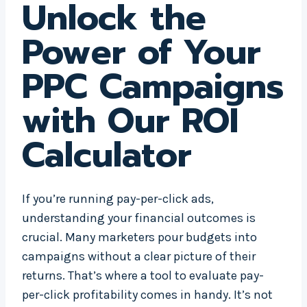
Unlock the
Power of Your
PPC Campaigns
with Our ROI
Calculator
If you’re running pay-per-click ads,
understanding your financial outcomes is
crucial. Many marketers pour budgets into
campaigns without a clear picture of their
returns. That’s where a tool to evaluate pay-
per-click profitability comes in handy. It’s not