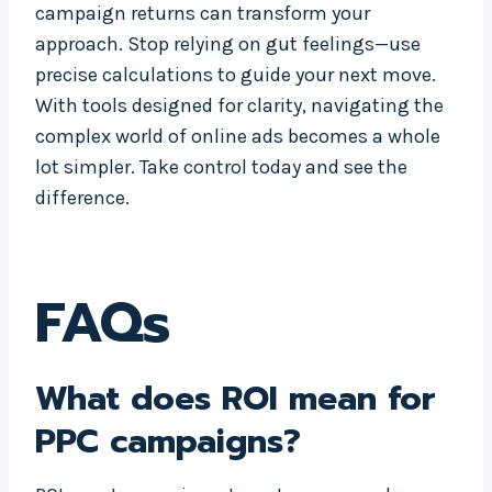
campaign returns can transform your
approach. Stop relying on gut feelings—use
precise calculations to guide your next move.
With tools designed for clarity, navigating the
complex world of online ads becomes a whole
lot simpler. Take control today and see the
difference.
FAQs
What does ROI mean for
PPC campaigns?