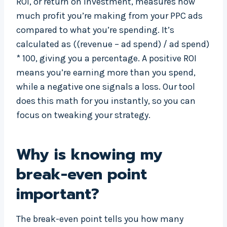
ROI, or return on investment, measures how
much profit you’re making from your PPC ads
compared to what you’re spending. It’s
calculated as ((revenue – ad spend) / ad spend)
* 100, giving you a percentage. A positive ROI
means you’re earning more than you spend,
while a negative one signals a loss. Our tool
does this math for you instantly, so you can
focus on tweaking your strategy.
Why is knowing my
break-even point
important?
The break-even point tells you how many