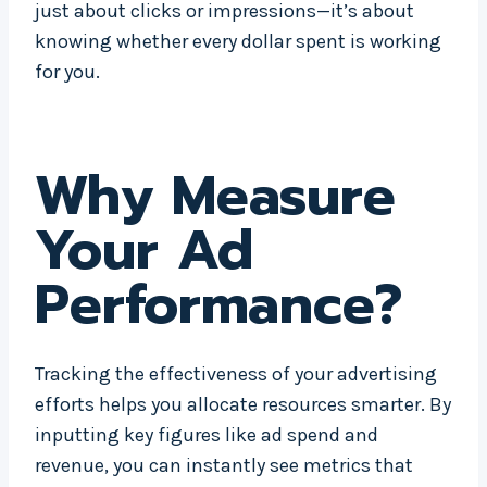
just about clicks or impressions—it’s about
knowing whether every dollar spent is working
for you.
Why Measure
Your Ad
Performance?
Tracking the effectiveness of your advertising
efforts helps you allocate resources smarter. By
inputting key figures like ad spend and
revenue, you can instantly see metrics that