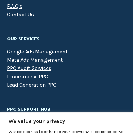
F.A.Q’s
Contact Us
OUR SERVICES
Google Ads Management
Meta Ads Management
PPC Audit Services
E-commerce PPC
Lead Generation PPC
PPC SUPPORT HUB
We value your privacy
PPC Packages
Case Studies
We use cookies to enhance your browsing experience, serve