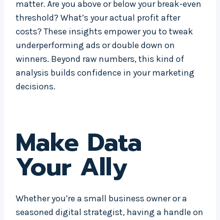
matter. Are you above or below your break-even
threshold? What’s your actual profit after
costs? These insights empower you to tweak
underperforming ads or double down on
winners. Beyond raw numbers, this kind of
analysis builds confidence in your marketing
decisions.
Make Data
Your Ally
Whether you’re a small business owner or a
seasoned digital strategist, having a handle on