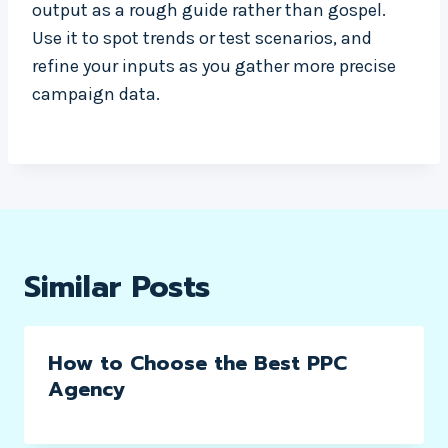
output as a rough guide rather than gospel.
Use it to spot trends or test scenarios, and
refine your inputs as you gather more precise
campaign data.
Similar Posts
How to Choose the Best PPC
Agency