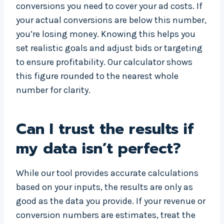
conversions you need to cover your ad costs. If
your actual conversions are below this number,
you’re losing money. Knowing this helps you
set realistic goals and adjust bids or targeting
to ensure profitability. Our calculator shows
this figure rounded to the nearest whole
number for clarity.
Can I trust the results if
my data isn’t perfect?
While our tool provides accurate calculations
based on your inputs, the results are only as
good as the data you provide. If your revenue or
conversion numbers are estimates, treat the