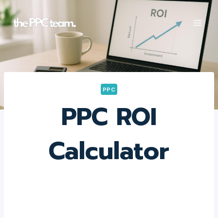
Skip
to
content
PPC
PPC ROI
Calculator