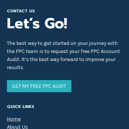
CONTACT US
Let’s Go!
The best way to get started on your journey with
the PPC team is to request your free PPC Account
Audit. It’s the best way forward to improve your
results.
GET MY FREE PPC AUDIT
QUICK LINKS
Home
About Us