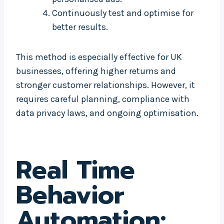
Continuously test and optimise for
better results.
This method is especially effective for UK
businesses, offering higher returns and
stronger customer relationships. However, it
requires careful planning, compliance with
data privacy laws, and ongoing optimisation.
Real Time
Behavior
Automation: