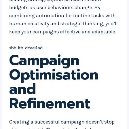
budgets as user behaviours change. By
combining automation for routine tasks with
human creativity and strategic thinking, you’ll
keep your campaigns effective and adaptable.
sbb-itb-dcae4ad
Campaign
Optimisation
and
Refinement
Creating a successful campaign doesn’t stop