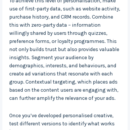
To achieve this level of personalisation, make
use of first-party data, such as website activity,
purchase history, and CRM records. Combine
this with zero-party data – information
willingly shared by users through quizzes,
preference forms, or loyalty programmes. This
not only builds trust but also provides valuable
insights. Segment your audience by
demographics, interests, and behaviours, and
create ad variations that resonate with each
group. Contextual targeting, which places ads
based on the content users are engaging with,
can further amplify the relevance of your ads.
Once you’ve developed personalised creative,
test different versions to identify what works