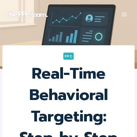
Skip
to
content
PPC
Real-Time
Behavioral
Targeting: