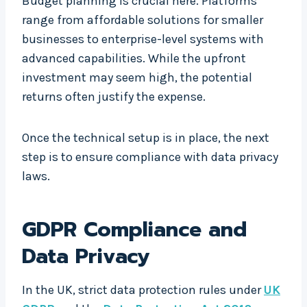
Budget planning is crucial here. Platforms
range from affordable solutions for smaller
businesses to enterprise-level systems with
advanced capabilities. While the upfront
investment may seem high, the potential
returns often justify the expense.
Once the technical setup is in place, the next
step is to ensure compliance with data privacy
laws.
GDPR Compliance and
Data Privacy
In the UK, strict data protection rules under
UK