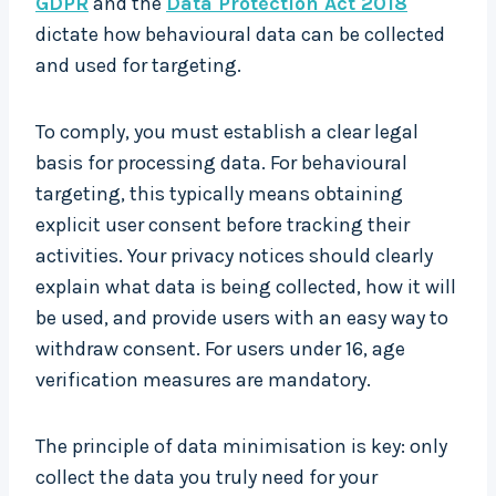
GDPR
and the
Data Protection Act 2018
dictate how behavioural data can be collected
and used for targeting.
To comply, you must establish a clear legal
basis for processing data. For behavioural
targeting, this typically means obtaining
explicit user consent before tracking their
activities. Your privacy notices should clearly
explain what data is being collected, how it will
be used, and provide users with an easy way to
withdraw consent. For users under 16, age
verification measures are mandatory.
The principle of data minimisation is key: only
collect the data you truly need for your