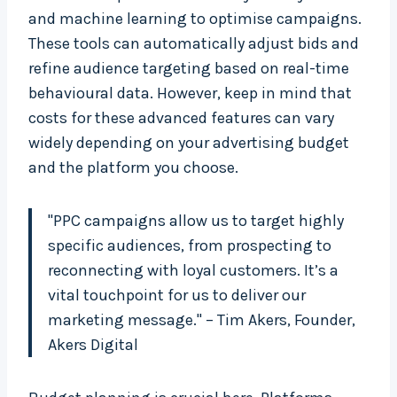
and machine learning to optimise campaigns.
These tools can automatically adjust bids and
refine audience targeting based on real-time
behavioural data. However, keep in mind that
costs for these advanced features can vary
widely depending on your advertising budget
and the platform you choose.
"PPC campaigns allow us to target highly
specific audiences, from prospecting to
reconnecting with loyal customers. It’s a
vital touchpoint for us to deliver our
marketing message." – Tim Akers, Founder,
Akers Digital