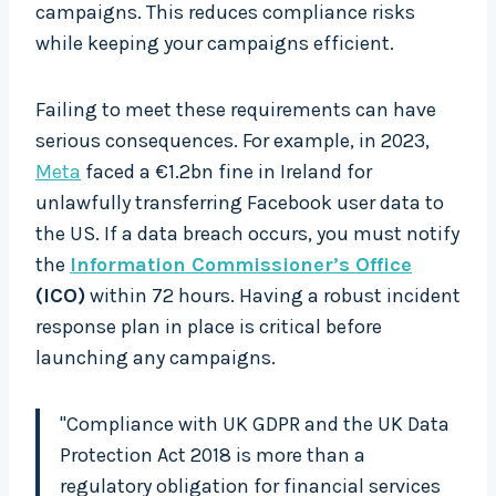
campaigns. This reduces compliance risks
while keeping your campaigns efficient.
Failing to meet these requirements can have
serious consequences. For example, in 2023,
Meta
faced a €1.2bn fine in Ireland for
unlawfully transferring Facebook user data to
the US. If a data breach occurs, you must notify
the
Information Commissioner’s Office
(ICO)
within 72 hours. Having a robust incident
response plan in place is critical before
launching any campaigns.
"Compliance with UK GDPR and the UK Data
Protection Act 2018 is more than a
regulatory obligation for financial services