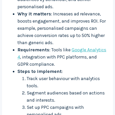
personalised ads.
Why it matters
: Increases ad relevance,
boosts engagement, and improves ROI. For
example, personalised campaigns can
achieve conversion rates up to 50% higher
than generic ads.
Requirements
: Tools like
Google Analytics
4
, integration with PPC platforms, and
GDPR compliance.
Steps to implement
:
Track user behaviour with analytics
tools.
Segment audiences based on actions
and interests.
Set up PPC campaigns with
personalised ads.