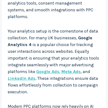
analytics tools, consent management
systems, and smooth integrations with PPC
platforms.
Your analytics setup is the cornerstone of data
collection. For many UK businesses,
Google
Analytics 4
is a popular choice for tracking
user interactions across websites. Equally
important is ensuring that your analytics tools
integrate seamlessly with major advertising
platforms like
Google Ads
,
Meta Ads
, and
LinkedIn Ads
. These integrations ensure data
flows effortlessly from collection to campaign
execution.
Modern PPC platforms now rely heavily on AI