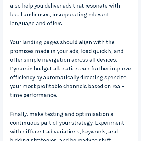
also help you deliver ads that resonate with
local audiences, incorporating relevant
language and offers.
Your landing pages should align with the
promises made in your ads, load quickly, and
offer simple navigation across all devices.
Dynamic budget allocation can further improve
efficiency by automatically directing spend to
your most profitable channels based on real-
time performance.
Finally, make testing and optimisation a
continuous part of your strategy. Experiment
with different ad variations, keywords, and
bidding strategies, and be ready to shift