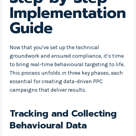
Implementation
Guide
Now that you’ve set up the technical
groundwork and ensured compliance, it’s time
to bring real-time behavioural targeting to life.
This process unfolds in three key phases, each
essential for creating data-driven PPC
campaigns that deliver results.
Tracking and Collecting
Behavioural Data