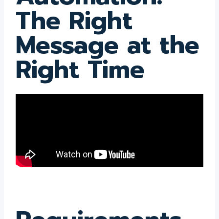
The Right
Message at the
Right Time