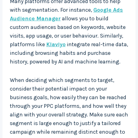
Many platforms offer advanced tools to help
with segmentation. For instance,
Google Ads
Audience Manager
allows you to build
custom audiences based on keywords, website
visits, app usage, or user behaviour. Similarly,
platforms like
Klaviyo
integrate real-time data,
including browsing habits and purchase
history, powered by AI and machine learning.
When deciding which segments to target,
consider their potential impact on your
business goals, how easily they can be reached
through your PPC platforms, and how well they
align with your overall strategy. Make sure each
segment is large enough to justify a tailored
campaign while remaining distinct enough to