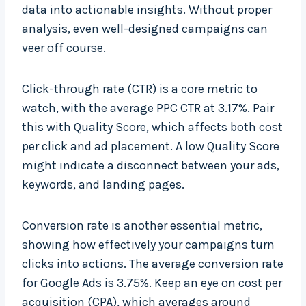
data into actionable insights. Without proper
analysis, even well-designed campaigns can
veer off course.
Click-through rate (CTR) is a core metric to
watch, with the average PPC CTR at 3.17%. Pair
this with Quality Score, which affects both cost
per click and ad placement. A low Quality Score
might indicate a disconnect between your ads,
keywords, and landing pages.
Conversion rate is another essential metric,
showing how effectively your campaigns turn
clicks into actions. The average conversion rate
for Google Ads is 3.75%. Keep an eye on cost per
acquisition (CPA), which averages around