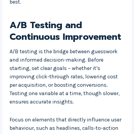
best.
A/B Testing and
Continuous Improvement
A/B testing is the bridge between guesswork
and informed decision-making. Before
starting, set clear goals – whether it’s
improving click-through rates, lowering cost
per acquisition, or boosting conversions.
Testing one variable at a time, though slower,
ensures accurate insights.
Focus on elements that directly influence user
behaviour, such as headlines, calls-to-action