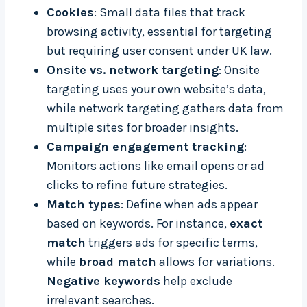
Cookies
: Small data files that track
browsing activity, essential for targeting
but requiring user consent under UK law.
Onsite vs. network targeting
: Onsite
targeting uses your own website’s data,
while network targeting gathers data from
multiple sites for broader insights.
Campaign engagement tracking
:
Monitors actions like email opens or ad
clicks to refine future strategies.
Match types
: Define when ads appear
based on keywords. For instance,
exact
match
triggers ads for specific terms,
while
broad match
allows for variations.
Negative keywords
help exclude
irrelevant searches.