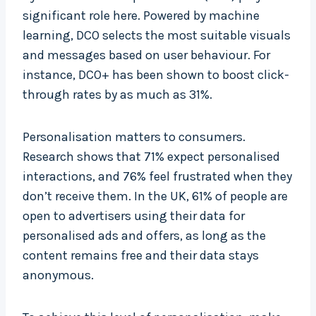
significant role here. Powered by machine
learning, DCO selects the most suitable visuals
and messages based on user behaviour. For
instance, DCO+ has been shown to boost click-
through rates by as much as 31%.
Personalisation matters to consumers.
Research shows that 71% expect personalised
interactions, and 76% feel frustrated when they
don’t receive them. In the UK, 61% of people are
open to advertisers using their data for
personalised ads and offers, as long as the
content remains free and their data stays
anonymous.