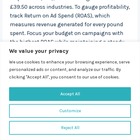
£39.50 across industries. To gauge profitability,
track Return on Ad Spend (ROAS), which
measures revenue generated for every pound
spent. Focus your budget on campaigns with
the highest ROAS while maintaining a steady
performance volume.
We value your privacy
We use cookies to enhance your browsing experience, serve
Other metrics, like impression share, can reveal
personalized ads or content, and analyze our traffic. By
clicking "Accept All", you consent to our use of cookies.
your position in the competitive landscape. A
low impression share might point to budget
Accept All
limitations or bidding issues. Evaluate landing
page performance too, using metrics like
Customize
bounce rate and conversion rates.
Reject All
Set up automated alerts to flag significant