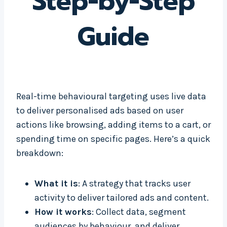
Step-by-Step
Guide
Real-time behavioural targeting uses live data
to deliver personalised ads based on user
actions like browsing, adding items to a cart, or
spending time on specific pages. Here’s a quick
breakdown:
What it is
: A strategy that tracks user
activity to deliver tailored ads and content.
How it works
: Collect data, segment
audiences by behaviour, and deliver