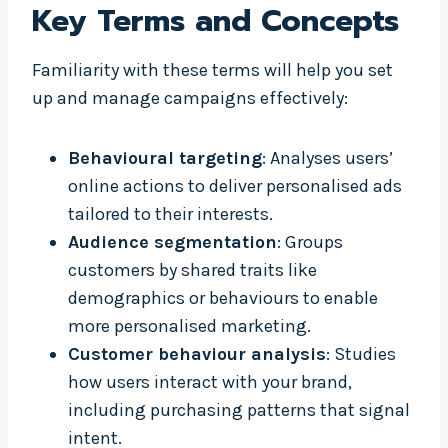
Key Terms and Concepts
Familiarity with these terms will help you set
up and manage campaigns effectively:
Behavioural targeting
: Analyses users’
online actions to deliver personalised ads
tailored to their interests.
Audience segmentation
: Groups
customers by shared traits like
demographics or behaviours to enable
more personalised marketing.
Customer behaviour analysis
: Studies
how users interact with your brand,
including purchasing patterns that signal
intent.