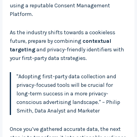
using a reputable Consent Management
Platform.
As the industry shifts towards a cookieless
future, prepare by combining
contextual
targeting
and privacy-friendly identifiers with
your first-party data strategies.
"Adopting first-party data collection and
privacy-focused tools will be crucial for
long-term success in a more privacy-
conscious advertising landscape." – Philip
Smith, Data Analyst and Marketer
Once you’ve gathered accurate data, the next