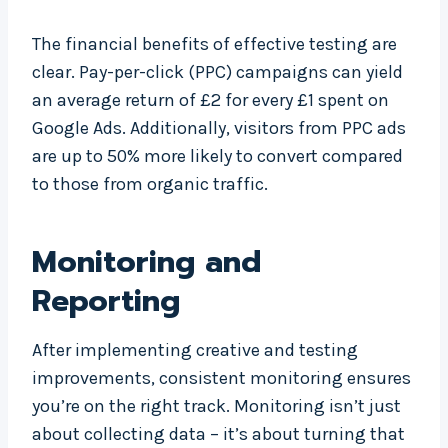
The financial benefits of effective testing are
clear. Pay-per-click (PPC) campaigns can yield
an average return of £2 for every £1 spent on
Google Ads. Additionally, visitors from PPC ads
are up to 50% more likely to convert compared
to those from organic traffic.
Monitoring and
Reporting
After implementing creative and testing
improvements, consistent monitoring ensures
you’re on the right track. Monitoring isn’t just
about collecting data – it’s about turning that