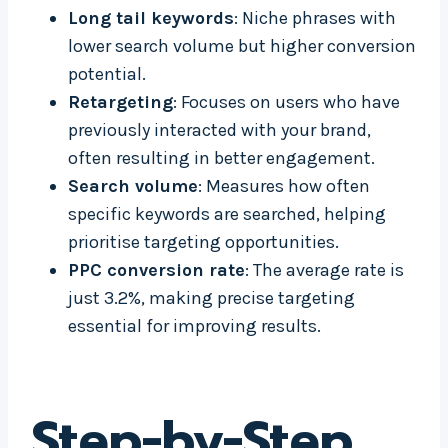
Long tail keywords
: Niche phrases with
lower search volume but higher conversion
potential.
Retargeting
: Focuses on users who have
previously interacted with your brand,
often resulting in better engagement.
Search volume
: Measures how often
specific keywords are searched, helping
prioritise targeting opportunities.
PPC conversion rate
: The average rate is
just 3.2%, making precise targeting
essential for improving results.
Step-by-Step