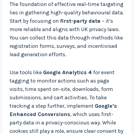
The foundation of effective real-time targeting
lies in gathering high-quality behavioural data.
Start by focusing on
first-party data
– it’s
more reliable and aligns with UK privacy laws.
You can collect this data through methods like
registration forms, surveys, and incentivised
lead generation efforts.
Use tools like
Google Analytics 4
for event
tagging to monitor actions such as page
visits, time spent on-site, downloads, form
submissions, and cart activities. To take
tracking a step further, implement
Google’s
Enhanced Conversions
, which uses first-
party data in a privacy-conscious way. While
cookies still play a role, ensure clear consent by