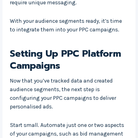
require unique messaging.
With your audience segments ready, it’s time
to integrate them into your PPC campaigns.
Setting Up PPC Platform
Campaigns
Now that you’ve tracked data and created
audience segments, the next step is
configuring your PPC campaigns to deliver
personalised ads.
Start small. Automate just one or two aspects
of your campaigns, such as bid management