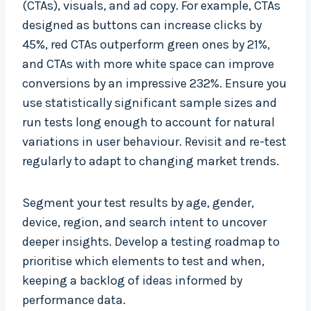
(CTAs), visuals, and ad copy. For example, CTAs
designed as buttons can increase clicks by
45%, red CTAs outperform green ones by 21%,
and CTAs with more white space can improve
conversions by an impressive 232%. Ensure you
use statistically significant sample sizes and
run tests long enough to account for natural
variations in user behaviour. Revisit and re-test
regularly to adapt to changing market trends.
Segment your test results by age, gender,
device, region, and search intent to uncover
deeper insights. Develop a testing roadmap to
prioritise which elements to test and when,
keeping a backlog of ideas informed by
performance data.