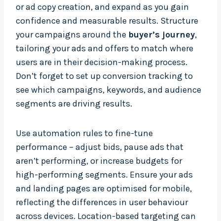
or ad copy creation, and expand as you gain
confidence and measurable results. Structure
your campaigns around the
buyer’s journey
,
tailoring your ads and offers to match where
users are in their decision-making process.
Don’t forget to set up conversion tracking to
see which campaigns, keywords, and audience
segments are driving results.
Use automation rules to fine-tune
performance – adjust bids, pause ads that
aren’t performing, or increase budgets for
high-performing segments. Ensure your ads
and landing pages are optimised for mobile,
reflecting the differences in user behaviour
across devices. Location-based targeting can