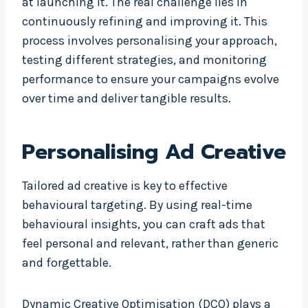
at launching it. The real challenge lies in
continuously refining and improving it. This
process involves personalising your approach,
testing different strategies, and monitoring
performance to ensure your campaigns evolve
over time and deliver tangible results.
Personalising Ad Creative
Tailored ad creative is key to effective
behavioural targeting. By using real-time
behavioural insights, you can craft ads that
feel personal and relevant, rather than generic
and forgettable.
Dynamic Creative Optimisation (DCO) plays a