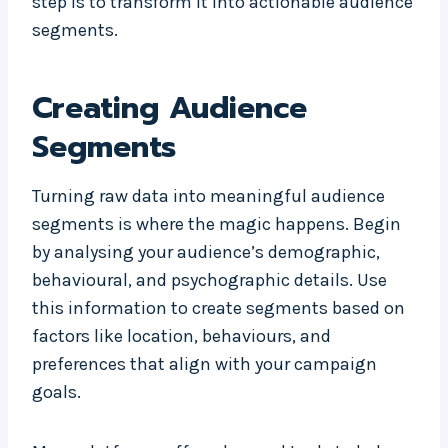
step is to transform it into actionable audience
segments.
Creating Audience
Segments
Turning raw data into meaningful audience
segments is where the magic happens. Begin
by analysing your audience’s demographic,
behavioural, and psychographic details. Use
this information to create segments based on
factors like location, behaviours, and
preferences that align with your campaign
goals.