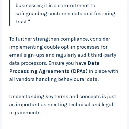
businesses; it is a commitment to
safeguarding customer data and fostering
trust."
To further strengthen compliance, consider
implementing double opt-in processes for
email sign-ups and regularly audit third-party
data processors. Ensure you have
Data
Processing Agreements (DPAs)
in place with
all vendors handling behavioural data.
Understanding key terms and concepts is just
as important as meeting technical and legal
requirements.