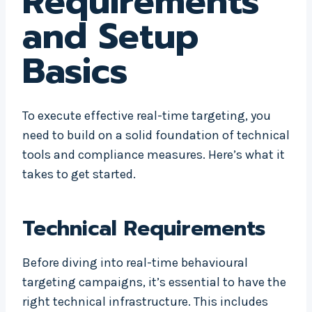
Requirements
and Setup
Basics
To execute effective real-time targeting, you
need to build on a solid foundation of technical
tools and compliance measures. Here’s what it
takes to get started.
Technical Requirements
Before diving into real-time behavioural
targeting campaigns, it’s essential to have the
right technical infrastructure. This includes